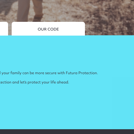
OUR CODE
 your family can be more secure with Futura Protection.
ction and let’s protect your life ahead.