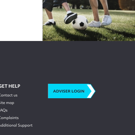
GET HELP
ADVISER LOGIN
Contact us
Site map
FAQs
Complaints
Additional Support