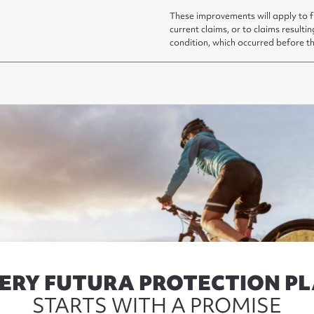
These improvements will apply to f
current claims, or to claims resultin
condition, which occurred before t
ERY FUTURA PROTECTION P
STARTS WITH A PROMISE