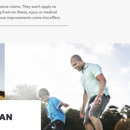
uture claims. They won’t apply to
g from an illness, injury or medical
hese improvements came into effect.
LAN