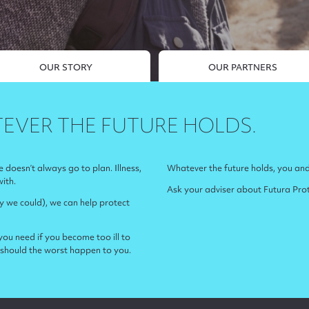
OUR STORY
OUR PARTNERS
EVER THE FUTURE HOLDS.
fe doesn’t always go to plan. Illness,
Whatever the future holds, you and
with.
Ask your adviser about Futura Prote
ly we could), we can help protect
ou need if you become too ill to
should the worst happen to you.