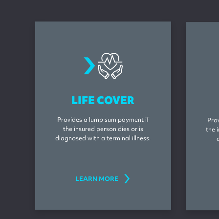
lifeinsurance
LIFE COVER
Provides a lump sum payment if
Pro
the insured person dies or is
the 
diagnosed with a terminal illness.
LEARN MORE