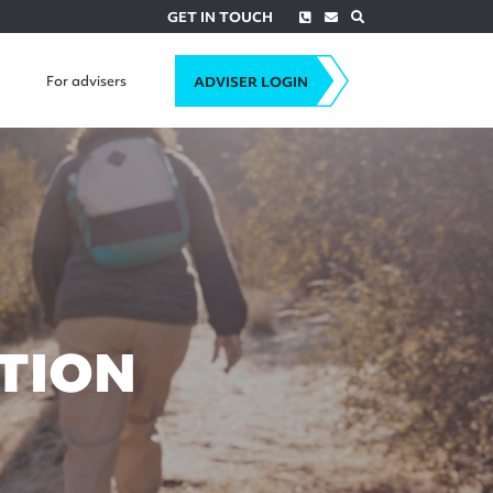
Phone
Envelope
Search
GET IN TOUCH
For advisers
ADVISER LOGIN
TION