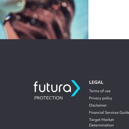
LEGAL
Terms of use
Privacy policy
Disclaimer
Financial Services Guid
Target Market
Determination