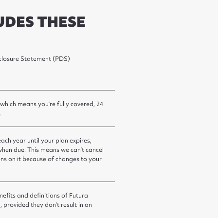
UDES THESE
isclosure Statement (PDS)
 which means you’re fully covered, 24
.
ch year until your plan expires,
hen due. This means we can’t cancel
ions on it because of changes to your
efits and definitions of Futura
, provided they don’t result in an