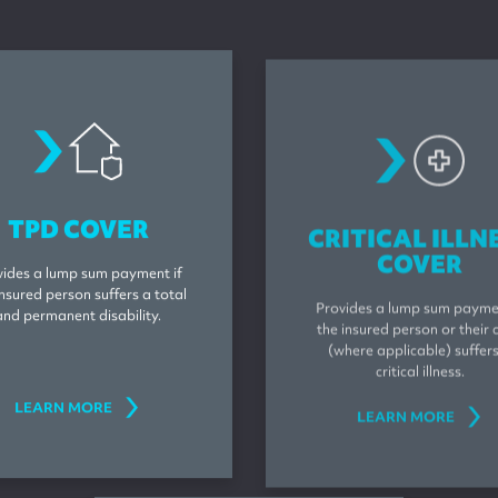
tpdcover
criticalillnes
TPD COVER
CRITICAL ILLN
COVER
vides a lump sum payment if
insured person suffers a total
Provides a lump sum paymen
and permanent disability.
the insured person or their c
(where applicable) suffer
critical illness.
LEARN MORE
LEARN MORE