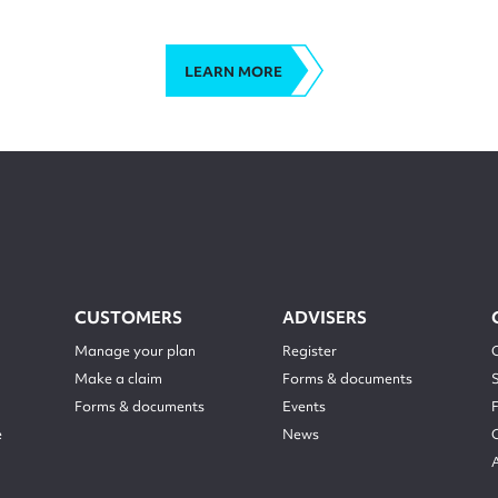
LEARN MORE
CUSTOMERS
ADVISERS
Manage your plan
Register
Make a claim
Forms & documents
Forms & documents
Events
e
News