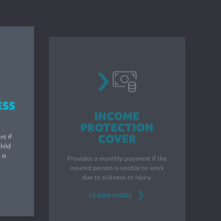
s
incomeprotection
ESS
INCOME
PROTECTION
COVER
t if
hild
Provides a monthly payment if the
s a
insured person is unable to work
due to sickness or injury.
LEARN MORE