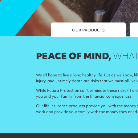
OUR PRODUCTS
PEACE OF MIND,
WHAT
We all hope to live a long healthy life. But as we know, li
injury, and untimely death are risks that we must all live 
While Futura Protection can’t eliminate these risks (if on
you and your family from the financial consequences.
Our life insurance products provide you with the money y
work and provide your family with the money they need 