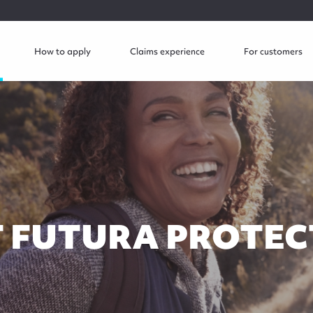
How to apply
Claims experience
For customers
 FUTURA PROTEC