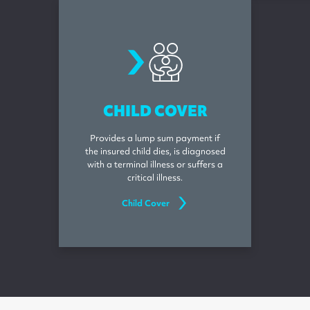
childcover
CHILD COVER
Provides a lump sum payment if
the insured child dies, is diagnosed
with a terminal illness or suffers a
critical illness.
Child Cover