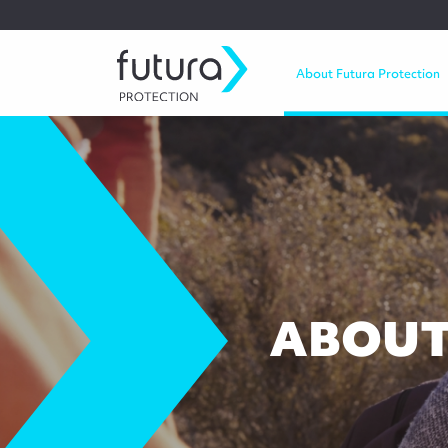
About Futura Protection
ABOUT