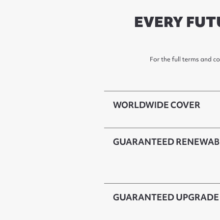
EVERY FUT
For the full terms and c
WORLDWIDE COVER
GUARANTEED RENEWAB
GUARANTEED UPGRADE