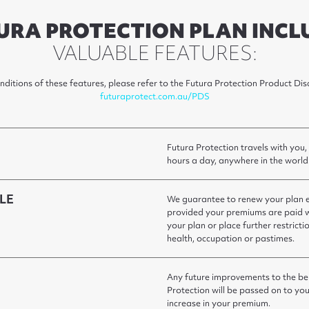
URA PROTECTION PLAN INCL
VALUABLE FEATURES:
onditions of these features, please refer to the Futura Protection Product D
futuraprotect.com.au/PDS
Futura Protection travels with you,
hours a day, anywhere in the world
LE
We guarantee to renew your plan ea
provided your premiums are paid w
your plan or place further restrict
health, occupation or pastimes.
Any future improvements to the ben
Protection will be passed on to you
increase in your premium.