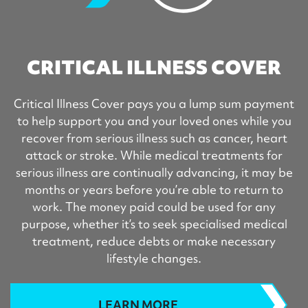
CRITICAL ILLNESS COVER
Critical Illness Cover pays you a lump sum payment
to help support you and your loved ones while you
recover from serious illness such as cancer, heart
attack or stroke. While medical treatments for
serious illness are continually advancing, it may be
months or years before you’re able to return to
work. The money paid could be used for any
purpose, whether it’s to seek specialised medical
treatment, reduce debts or make necessary
lifestyle changes.
LEARN MORE