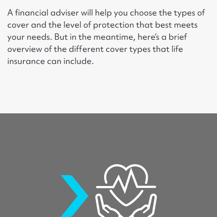
A financial adviser will help you choose the types of
cover and the level of protection that best meets
your needs. But in the meantime, here’s a brief
overview of the different cover types that life
insurance can include.
lifeinsurance