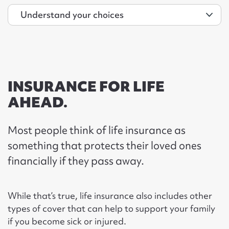
INSURANCE FOR LIFE
AHEAD.
Most people think of life insurance as
something that protects their loved ones
financially if they pass away.
While that’s true, life insurance also includes other
types of cover that can help to support your family
if you become sick or injured.