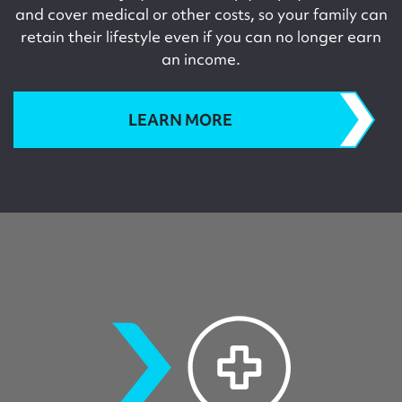
and cover medical or other costs, so your family can
retain their lifestyle even if you can no longer earn
an income.
LEARN MORE
criticalillness