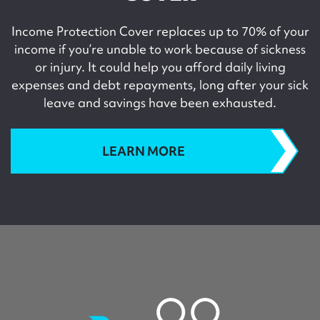
Income Protection Cover replaces up to 70% of your
income if you’re unable to work because of sickness
or injury. It could help you afford daily living
expenses and debt repayments, long after your sick
leave and savings have been exhausted.
LEARN MORE
childcover