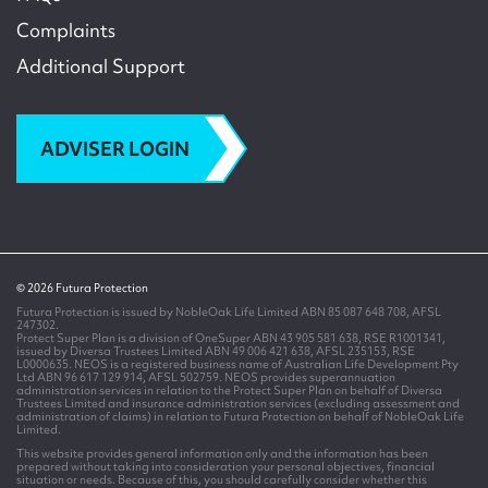
Complaints
Additional Support
ADVISER LOGIN
© 2026 Futura Protection
Futura Protection is issued by NobleOak Life Limited ABN 85 087 648 708, AFSL
247302.
Protect Super Plan is a division of OneSuper ABN 43 905 581 638, RSE R1001341,
issued by Diversa Trustees Limited ABN 49 006 421 638, AFSL 235153, RSE
L0000635. NEOS is a registered business name of Australian Life Development Pty
Ltd ABN 96 617 129 914, AFSL 502759. NEOS provides superannuation
administration services in relation to the Protect Super Plan on behalf of Diversa
Trustees Limited and insurance administration services (excluding assessment and
administration of claims) in relation to Futura Protection on behalf of NobleOak Life
Limited.
This website provides general information only and the information has been
prepared without taking into consideration your personal objectives, financial
situation or needs. Because of this, you should carefully consider whether this