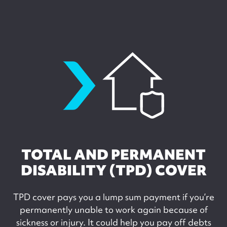
tpdcover
TOTAL AND PERMANENT
DISABILITY (TPD) COVER
TPD cover pays you a lump sum payment if you’re
permanently unable to work again because of
sickness or injury. It could help you pay off debts