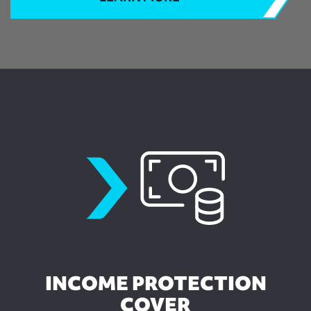
incomeprotection
INCOME PROTECTION
COVER