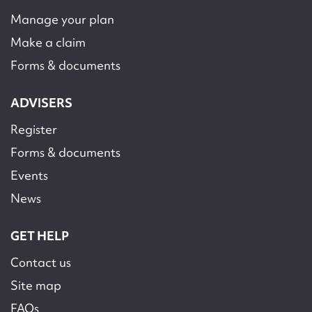
Manage your plan
Make a claim
Forms & documents
ADVISERS
Register
Forms & documents
Events
News
GET HELP
Contact us
Site map
FAQs