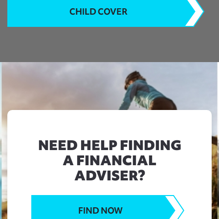
CHILD COVER
NEED HELP FINDING
A FINANCIAL
ADVISER?
FIND NOW