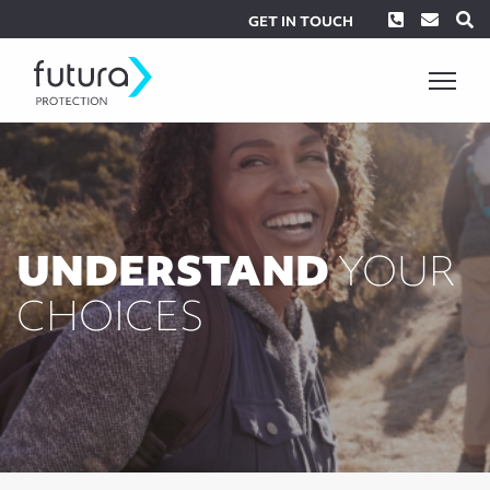
Phone
Envel
S
GET IN TOUCH
UNDERSTAND
YOUR
CHOICES