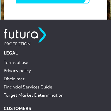
LEGAL
Terms of use
Privacy policy
Disclaimer
Financial Services Guide
Target Market Determination
CUSTOMERS