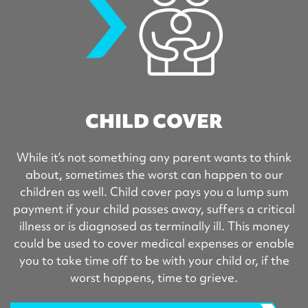
CHILD COVER
While it’s not something any parent wants to think
about, sometimes the worst can happen to our
children as well. Child cover pays you a lump sum
payment if your child passes away, suffers a critical
illness or is diagnosed as terminally ill. This money
could be used to cover medical expenses or enable
you to take time off to be with your child or, if the
worst happens, time to grieve.