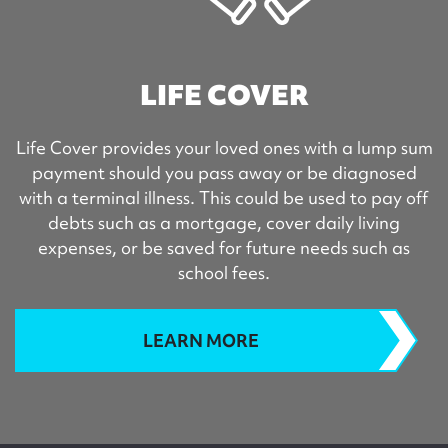
LIFE COVER
Life Cover provides your loved ones with a lump sum
payment should you pass away or be diagnosed
with a terminal illness. This could be used to pay off
debts such as a mortgage, cover daily living
expenses, or be saved for future needs such as
school fees.
LEARN MORE