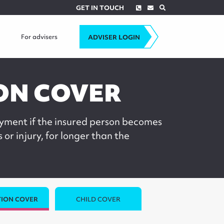
Phone
Envelope
Search
GET IN TOUCH
For advisers
ADVISER LOGIN
ON COVER
yment if the insured person becomes
s or injury, for longer than the
ION COVER
CHILD COVER