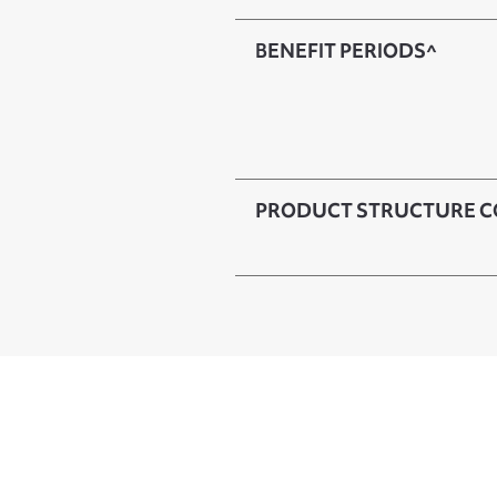
BENEFIT PERIODS^
PRODUCT STRUCTURE C