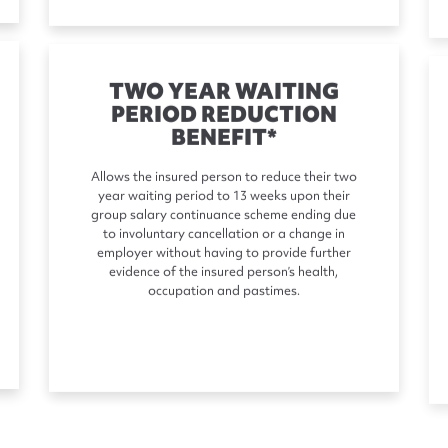
TWO YEAR WAITING
PERIOD REDUCTION
BENEFIT*
Allows the insured person to reduce their two
year waiting period to 13 weeks upon their
group salary continuance scheme ending due
to involuntary cancellation or a change in
employer without having to provide further
evidence of the insured person’s health,
occupation and pastimes.