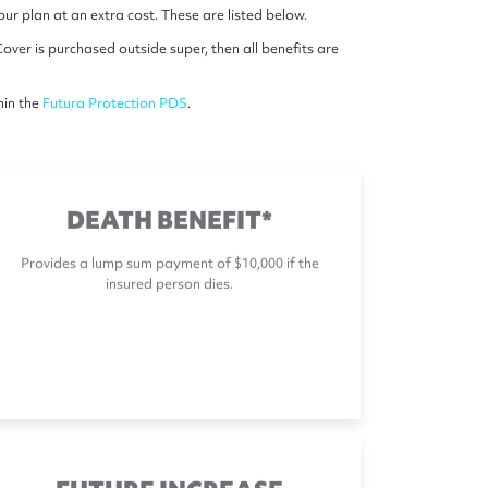
r plan at an extra cost. These are listed below.
over is purchased outside super, then all benefits are
hin the
Futura Protection PDS
.
DEATH BENEFIT*
Provides a lump sum payment of $10,000 if the
insured person dies.
FUTURE INCREASE