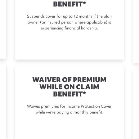
BENEFIT*
Suspends cover for up to 12 months if the plan
owner (or insured person where applicable) is
experiencing financial hardship.
WAIVER OF PREMIUM
WHILE ON CLAIM
BENEFIT*
Waives premiums for Income Protection Cover
while we’re paying a monthly benefit.