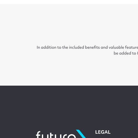
In addition to the included benefits and valuable feat
be added to I
LEGAL