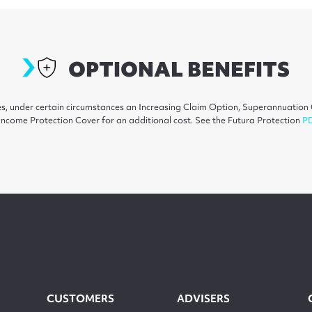
optionalextras
OPTIONAL BENEFITS
ures, under certain circumstances an Increasing Claim Option, Superannuati
ncome Protection Cover for an additional cost. See the Futura Protection
P
CUSTOMERS
ADVISERS