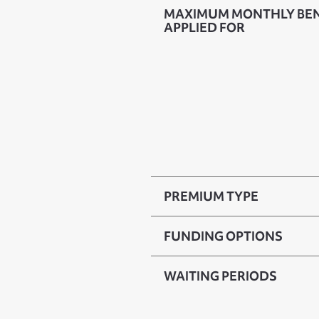
MAXIMUM MONTHLY BENE
APPLIED FOR
PREMIUM TYPE
FUNDING OPTIONS
WAITING PERIODS