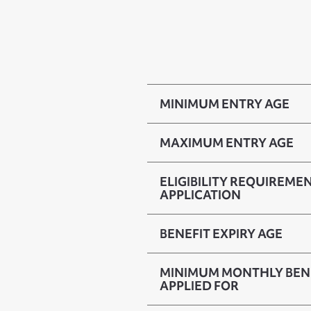
MINIMUM ENTRY AGE
MAXIMUM ENTRY AGE
ELIGIBILITY REQUIREMEN
APPLICATION
BENEFIT EXPIRY AGE
MINIMUM MONTHLY BENE
APPLIED FOR