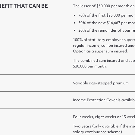
FIT THAT CAN BE
The lesser of $30,000 per month an
70% of the first $25,000 per mon
50% of the next $16,667 per mon
20% of the remainder of your r
100% of statutory employer supera
regular income, can be insured un
Option as a super sum insured.
The combined sum insured and sup
$30,000 per month.
Variable age-stepped premium
Income Protection Cover is availab
Four weeks, eight weeks or 13 wee
Two years (only available if the in
salary continuance scheme)