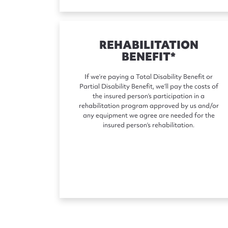
REHABILITATION
BENEFIT*
If we’re paying a Total Disability Benefit or
Partial Disability Benefit, we’ll pay the costs of
the insured person’s participation in a
rehabilitation program approved by us and/or
any equipment we agree are needed for the
insured person’s rehabilitation.