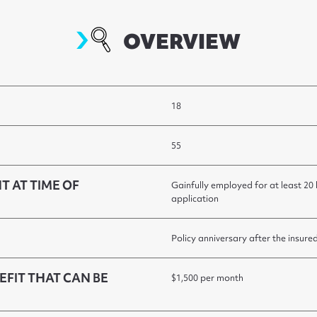
overview
OVERVIEW
18
55
T AT TIME OF
Gainfully employed for at least 20
application
Policy anniversary after the insure
FIT THAT CAN BE
$1,500 per month