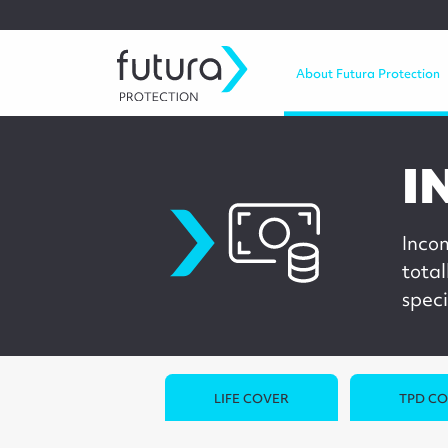
About Futura Protection
I
incomeprotection
Inco
total
speci
LIFE COVER
TPD C