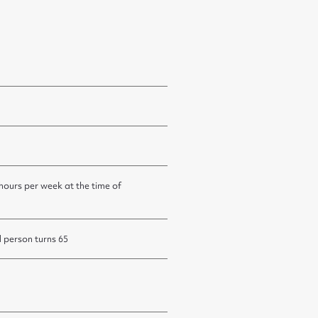
 hours per week at the time of
d person turns 65