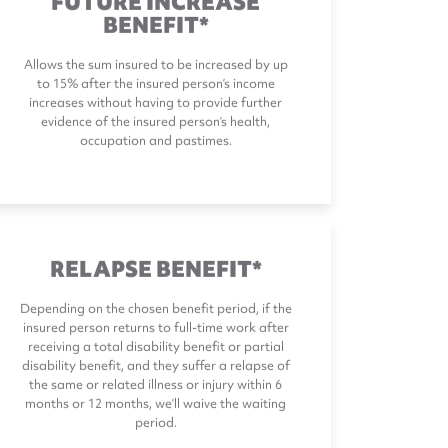
BENEFIT*
Allows the sum insured to be increased by up
to 15% after the insured person’s income
increases without having to provide further
evidence of the insured person’s health,
occupation and pastimes.
RELAPSE BENEFIT*
Depending on the chosen benefit period, if the
insured person returns to full-time work after
receiving a total disability benefit or partial
disability benefit, and they suffer a relapse of
the same or related illness or injury within 6
months or 12 months, we’ll waive the waiting
period.