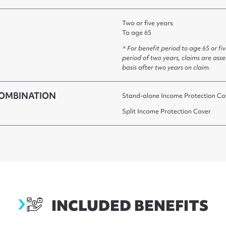
Two or five years
To age 65
^ For benefit period to age 65 or fi
period of two years, claims are ass
basis after two years on claim.
OMBINATION
Stand-alone Income Protection Co
Split Income Protection Cover
keybenefits
INCLUDED BENEFITS