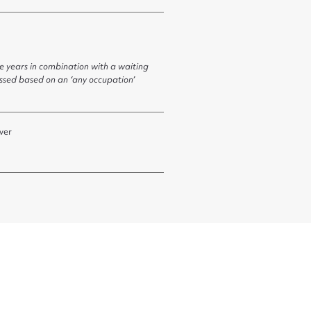
ve years in combination with a waiting
essed based on an ‘any occupation’
ver