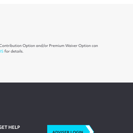
on Contribution Option and/or Premium Waiver Option can
DS
for details.
GET HELP
ADVISER LOGIN