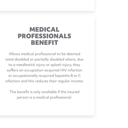
MEDICAL
PROFESSIONALS
BENEFIT
Allows medical professional to be deemed
total disabled or partially disabled where, due
to a needlestick injury or splash injury, they
suffers an occupation-acquired HIV infection
or occupationally-acquired hepatitis B or C
infection and this reduces their regular income.
This benefit is only available if the insured
person is a medical professional.