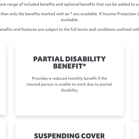
e range of included benefits and optional benefits that can be added to you
 then only the benefits marked with an * are available. If Income Protection C
available.
nefits and features are subject to the full terms and conditions outlined wit
PARTIAL DISABILITY
BENEFIT*
Provides a reduced monthly benefit if the
insured person is unable to work due to partial
disability.
SUSPENDING COVER