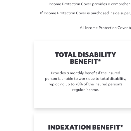
Income Protection Cover provides a comprehensiv
If Income Protection Cover is purchased inside super,
All Income Protection Cover be
TOTAL DISABILITY
BENEFIT*
Provides a monthly benefit if the insured
person is unable to work due to total disability,
replacing up to 70% of the insured person’s
regular income.
INDEXATION BENEFIT*