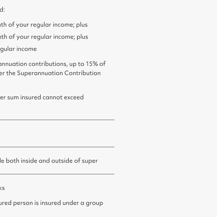
d:
th of your regular income; plus
th of your regular income; plus
egular income
nnuation contributions, up to 15% of
der the Superannuation Contribution
er sum insured cannot exceed
le both inside and outside of super
ks
sured person is insured under a group