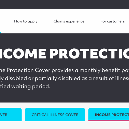
How to apply
Claims experience
For customers
NCOME PROTECTI
me Protection Cover provides a monthly benefit pa
ly disabled or partially disabled as a result of illnes
fied waiting period.
OVER
CRITICAL ILLNESS COVER
INCOME PROTECT