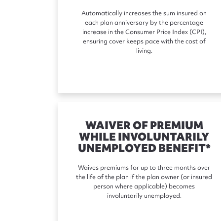
Automatically increases the sum insured on
each plan anniversary by the percentage
increase in the Consumer Price Index (CPI),
ensuring cover keeps pace with the cost of
living.
WAIVER OF PREMIUM
WHILE INVOLUNTARILY
UNEMPLOYED BENEFIT*
Waives premiums for up to three months over
the life of the plan if the plan owner (or insured
person where applicable) becomes
involuntarily unemployed.