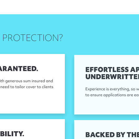
 PROTECTION?
ARANTEED.
EFFORTLESS AP
UNDERWRITTE
ith generous sum insured and
need to tailor cover to clients
Experience is everything, so
to ensure applications are ea
BILITY.
BACKED BY THE