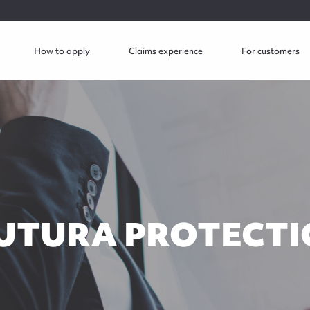
How to apply
Claims experience
For customers
UTURA PROTECTI