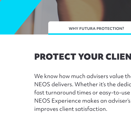
WHY FUTURA PROTECTION?
PROTECT YOUR CLIEN
We know how much advisers value th
NEOS delivers. Whether it’s the dedi
fast turnaround times or easy-to-us
NEOS Experience makes an adviser’s 
improves client satisfaction.