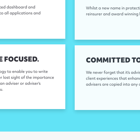
rated dashboard and
Whilst a new name in protecti
to all applications and
reinsurer and award winning l
E FOCUSED.
COMMITTED TO
gy to enable you to write
We never forget that it’s advi
er lost sight of the importance
client experiences that enha
an adviser or adviser’s
advisers are copied into any 
u.