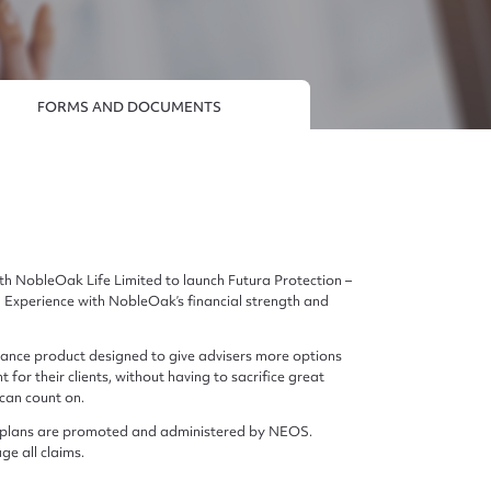
FORMS AND DOCUMENTS
h NobleOak Life Limited to launch Futura Protection –
Experience with NobleOak’s financial strength and
surance product designed to give advisers more options
 for their clients, without having to sacrifice great
 can count on.
nce plans are promoted and administered by NEOS.
e all claims.