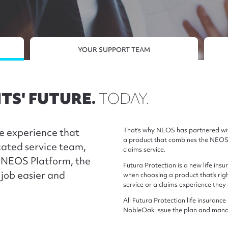
YOUR SUPPORT TEAM
TS' FUTURE.
TODAY.
e experience that
That’s why NEOS has partnered wit
a product that combines the NEOS 
cated service team,
claims service.
e NEOS Platform, the
Futura Protection is a new life in
job easier and
when choosing a product that’s right
service or a claims experience they
All Futura Protection life insura
NobleOak issue the plan and manag