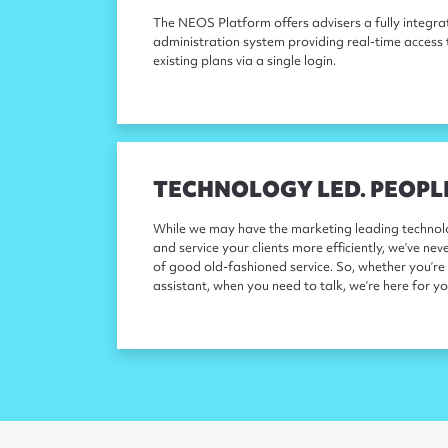
The NEOS Platform offers advisers a fully integ
administration system providing real-time access 
existing plans via a single login.
TECHNOLOGY LED. PEOPL
While we may have the marketing leading technolo
and service your clients more efficiently, we’ve nev
of good old-fashioned service. So, whether you’re 
assistant, when you need to talk, we’re here for yo