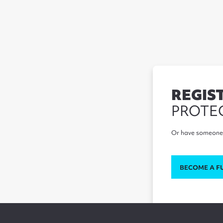
REGIS
PROTE
Or have someone 
BECOME A F