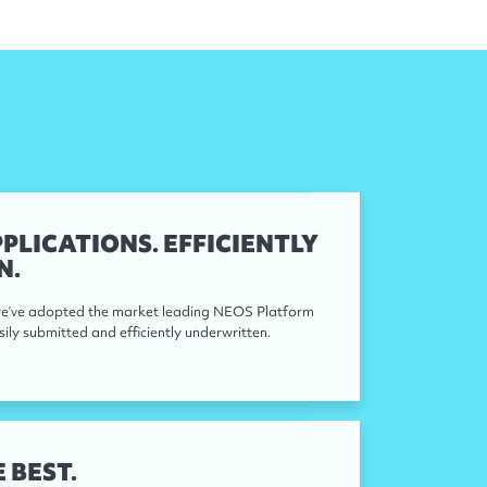
PLICATIONS. EFFICIENTLY
N.
 we’ve adopted the market leading NEOS Platform
sily submitted and efficiently underwritten.
 BEST.