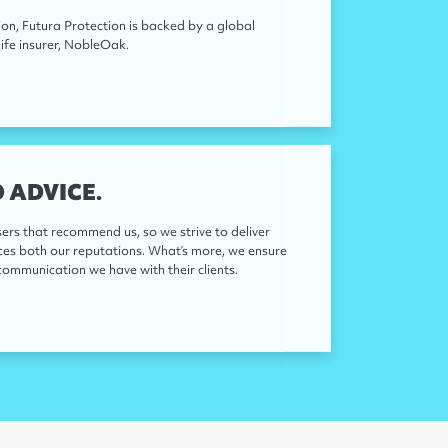
on, Futura Protection is backed by a global
ife insurer, NobleOak.
 ADVICE.
sers that recommend us, so we strive to deliver
nces both our reputations. What’s more, we ensure
communication we have with their clients.