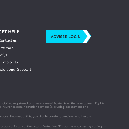
GET HELP
ADVISER LOGIN
Contact us
Site map
FAQs
Complaints
Additional Support
EOS is a registered business name of Australian Life Development Pty Ltd
nd insurance administration services (excluding assessment and
needs. Because of this, you should carefully consider whether this
 product. A copy of the Futura Protection PDS can be obtained by calling us