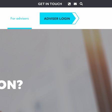
Phone
Envelope
Search
GET IN TOUCH
For advisers
ADVISER LOGIN
ON?