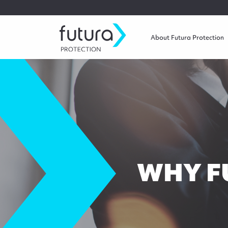
About Futura Protection
WHY F