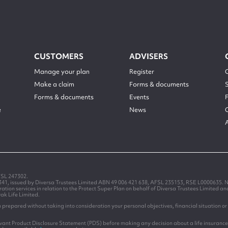
CUSTOMERS
ADVISERS
Manage your plan
Register
Make a claim
Forms & documents
Forms & documents
Events
e
News
FSL 247302.
1341, issued by Diversa Trustees Limited ABN 49 006 421 638, AFSL 235153, RSE L0000635. N
on services in relation to the Protect Super Plan on behalf of Diversa Trustees Limited a
Oak Life Limited.
prepared without taking into consideration your personal objectives, financial situation or 
levant Product Disclosure Statement (PDS) before making any decision about a life insurance