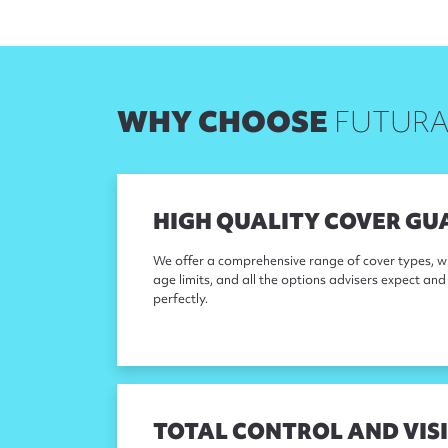
WHY CHOOSE
FUTURA
HIGH QUALITY COVER GU
We offer a comprehensive range of cover types, w
age limits, and all the options advisers expect and 
perfectly.
TOTAL CONTROL AND VISI