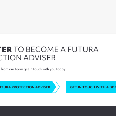
TER
TO BECOME A FUTURA
CTION ADVISER
from our team get in touch with you today.
UTURA PROTECTION ADVISER
GET IN TOUCH WITH A BD