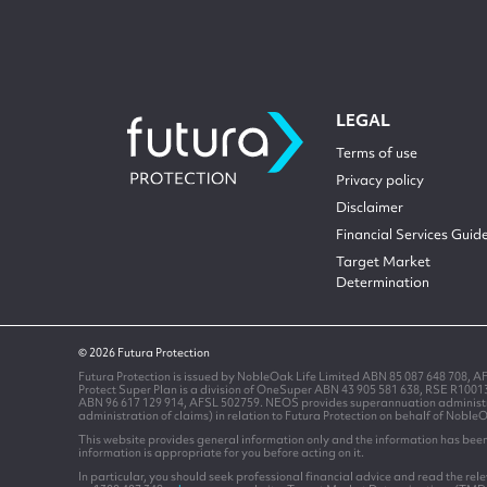
LEGAL
Terms of use
Privacy policy
Disclaimer
Financial Services Guid
Target Market
Determination
© 2026 Futura Protection
Futura Protection is issued by NobleOak Life Limited ABN 85 087 648 708, A
Protect Super Plan is a division of OneSuper ABN 43 905 581 638, RSE R100
ABN 96 617 129 914, AFSL 502759. NEOS provides superannuation administrati
administration of claims) in relation to Futura Protection on behalf of Noble
This website provides general information only and the information has been 
information is appropriate for you before acting on it.
In particular, you should seek professional financial advice and read the re