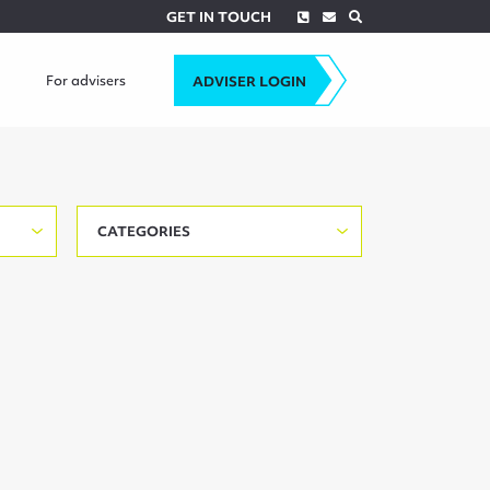
Phone
Envelope
Search
GET IN TOUCH
For advisers
ADVISER LOGIN