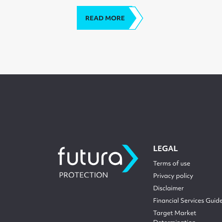
READ MORE
LEGAL
Terms of use
Privacy policy
Disclaimer
Financial Services Guid
Target Market