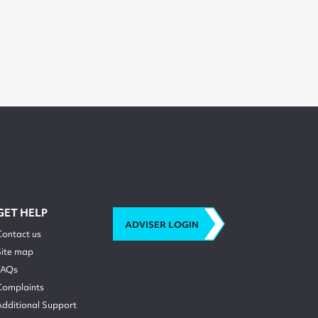
GET HELP
ADVISER LOGIN
Contact us
Site map
FAQs
Complaints
Additional Support