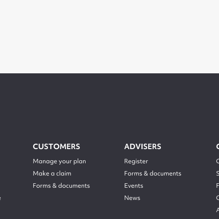
CUSTOMERS
ADVISERS
Manage your plan
Register
Make a claim
Forms & documents
Forms & documents
Events
e
News