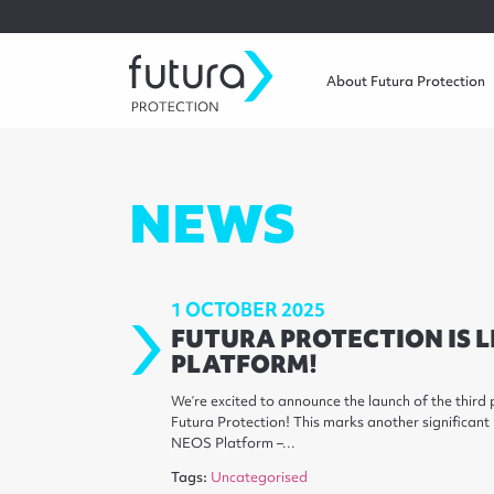
About Futura Protection
NEWS
1 OCTOBER 2025
FUTURA PROTECTION IS L
PLATFORM!
We’re excited to announce the launch of the thir
Futura Protection! This marks another significant
NEOS Platform –…
Tags:
Uncategorised