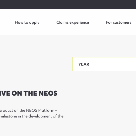
How to apply
Claims experience
For customers
IVE ON THE NEOS
d product on the NEOS Platform –
 milestone in the development of the