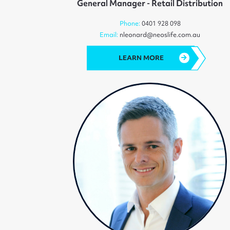
General Manager - Retail Distribution
Phone:
0401 928 098
Email:
nleonard@neoslife.com.au
LEARN MORE