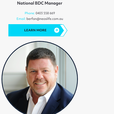
National BDC Manager
Phone:
0403 558 669
Email:
berfan@neoslife.com.au
LEARN MORE