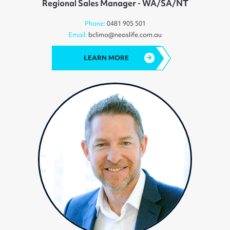
Regional Sales Manager - WA/SA/NT
Phone:
0481 905 501
Email:
bclimo@neoslife.com.au
LEARN MORE