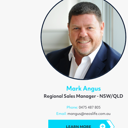
Mark Angus
Regional Sales Manager - NSW/QLD
Phone:
0475 487 805
Email:
mangus@neoslife.com.au
LEARN MORE