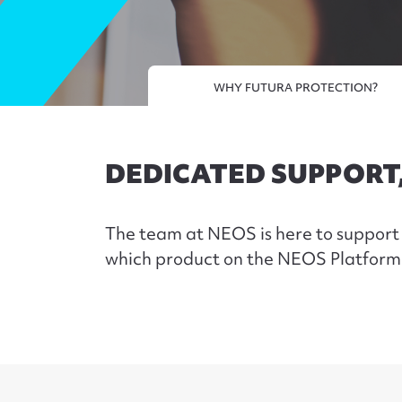
WHY FUTURA PROTECTION?
DEDICATED SUPPORT
The team at NEOS is here to support 
which product on the NEOS Platfor