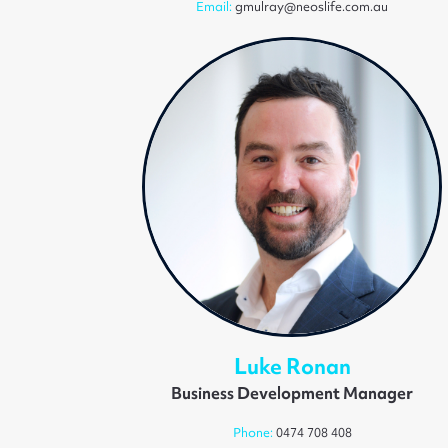
Email:
gmulray@neoslife.com.au
Luke Ronan
Business Development Manager
Phone:
0474 708 408