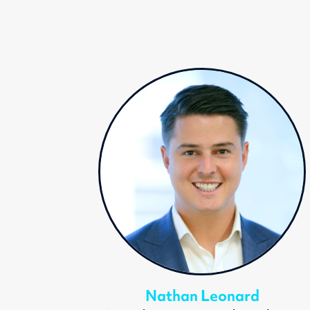
Nathan Leonard