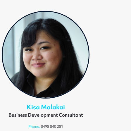
Kisa Malakai
Business Development Consultant
Phone:
0498 840 281