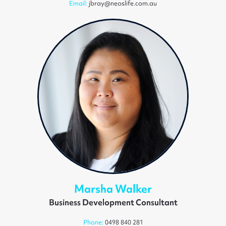
Email:
jbray@neoslife.com.au
Marsha Walker
Business Development Consultant
Phone:
0498 840 281