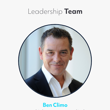
Leadership
Team
Ben Climo