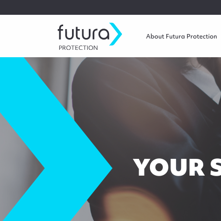
About Futura Protection
YOUR 