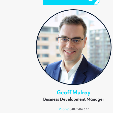
Geoff Mulray
Business Development Manager
Phone:
0407 904 377