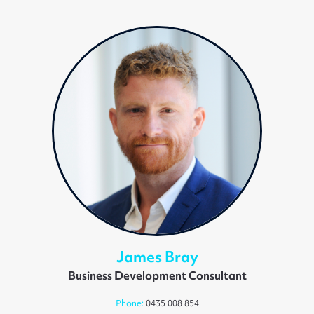
James Bray
Business Development Consultant
Phone:
0435 008 854