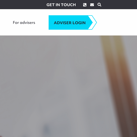
Phone
Envelope
Search
GET IN TOUCH
For advisers
ADVISER LOGIN