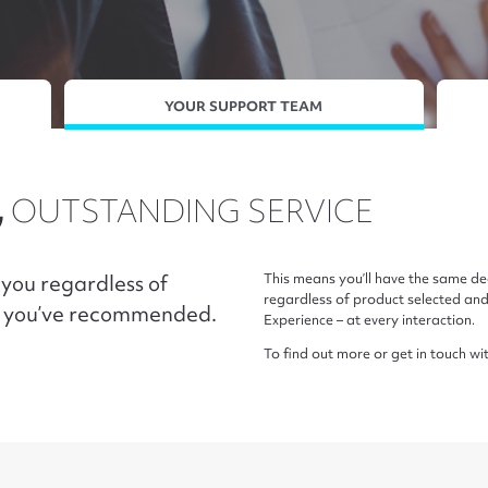
YOUR SUPPORT TEAM
,
OUTSTANDING SERVICE
you regardless of
This means you’ll have the same d
regardless of product selected an
m you’ve recommended.
Experience – at every interaction.
To find out more or get in touch wi