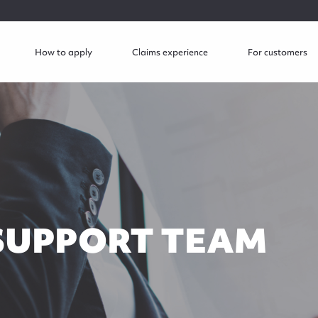
How to apply
Claims experience
For customers
SUPPORT TEAM