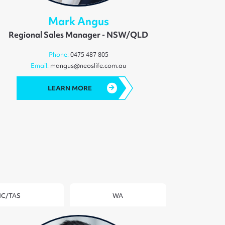
Mark Angus
Regional Sales Manager - NSW/QLD
Phone:
0475 487 805
Email:
mangus@neoslife.com.au
LEARN MORE
IC/TAS
WA