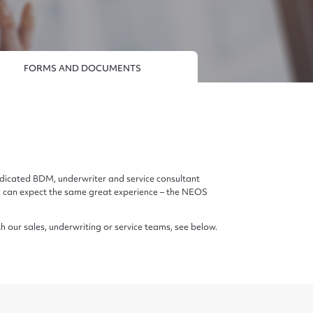
FORMS AND DOCUMENTS
edicated BDM, underwriter and service consultant
d can expect the same great experience – the NEOS
th our sales, underwriting or service teams, see below.