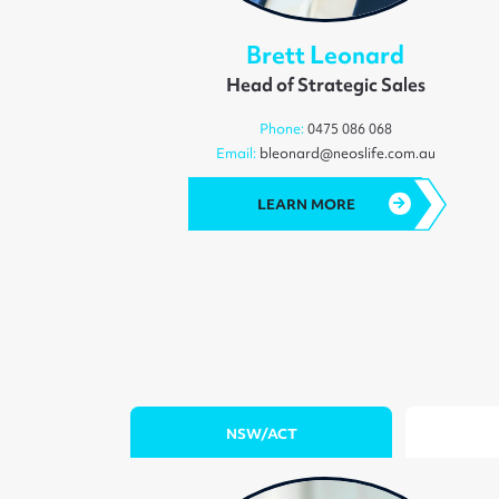
Brett Leonard
Head of Strategic Sales
Phone:
0475 086 068
Email:
bleonard@neoslife.com.au
LEARN MORE
NSW/ACT