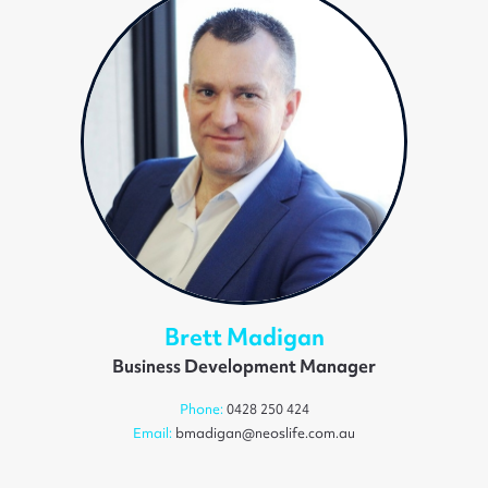
Brett Madigan
Business Development Manager
Phone:
0428 250 424
Email:
bmadigan@neoslife.com.au