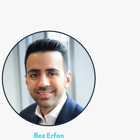
Bez Erfan