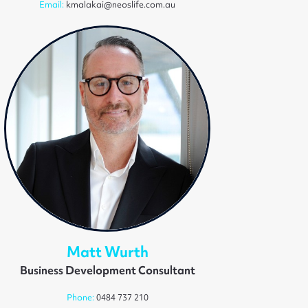
Email:
kmalakai@neoslife.com.au
Matt Wurth
Business Development Consultant
Phone:
0484 737 210