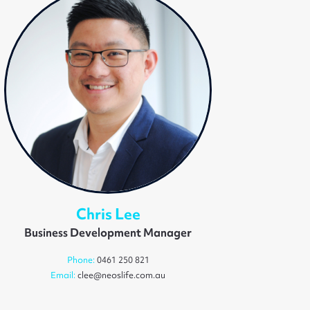
Chris Lee
Business Development Manager
Phone:
0461 250 821
Email:
clee@neoslife.com.au