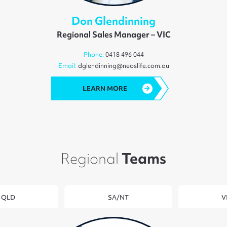
Don Glendinning
Regional Sales Manager – VIC
Phone:
0418 496 044
Email:
dglendinning@neoslife.com.au
LEARN MORE
Regional
Teams
QLD
SA/NT
V