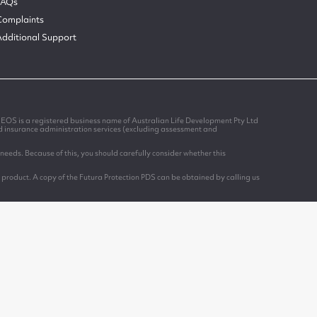
FAQs
Complaints
Additional Support
EOS is a registered business name of Australian Life Development Pty Ltd
nd insurance administration services (excluding assessment and
needs. Because of this, you should carefully consider whether this
 product. A copy of the Futura Protection PDS can be obtained by calling us