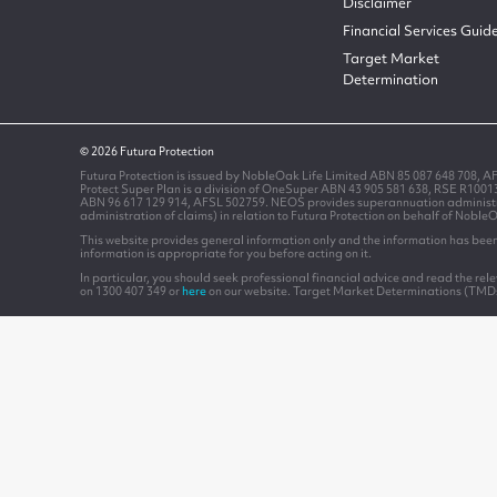
Disclaimer
Financial Services Guid
Target Market
Determination
© 2026 Futura Protection
Futura Protection is issued by NobleOak Life Limited ABN 85 087 648 708, A
Protect Super Plan is a division of OneSuper ABN 43 905 581 638, RSE R100
ABN 96 617 129 914, AFSL 502759. NEOS provides superannuation administrati
administration of claims) in relation to Futura Protection on behalf of Noble
This website provides general information only and the information has been 
information is appropriate for you before acting on it.
In particular, you should seek professional financial advice and read the re
on 1300 407 349 or
here
on our website. Target Market Determinations (TMD