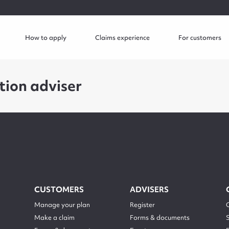
How to apply
Claims experience
For customers
tion adviser
CUSTOMERS
ADVISERS
Manage your plan
Register
Make a claim
Forms & documents