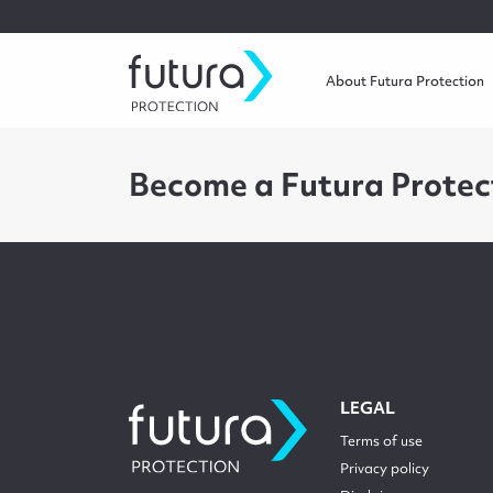
About Futura Protection
Become a Futura Protec
LEGAL
Terms of use
Privacy policy