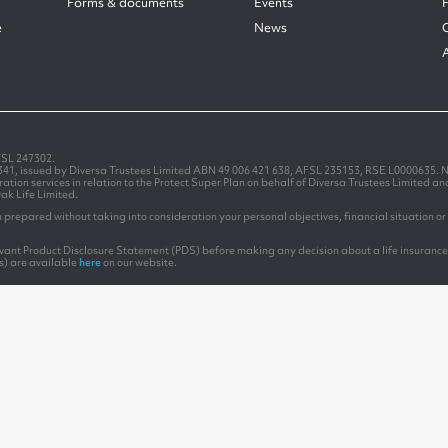
Forms & documents
Events
e
News
FSL 247302.
1341, issued by Diversa Trustees Limited ABN 49 006 421 638, AFSL 235153, RSE L0000635. N
on services in relation to the Protect Super Plan on behalf of Diversa Trustees Limited a
Oak Life Limited.
prepared without taking into consideration your personal objectives, financial situation or 
levant Product Disclosure Statement (PDS) before making any decision about a life insurance
s) are available
here
on our website.