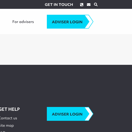
Phone
Envelope
Search
GET IN TOUCH
For advisers
ADVISER LOGIN
GET HELP
ADVISER LOGIN
Contact us
Site map