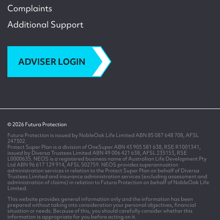
Complaints
Additional Support
ADVISER LOGIN
© 2026 Futura Protection
Futura Protection is issued by NobleOak Life Limited ABN 85 087 648 708, AFSL
247302.
Protect Super Plan is a division of OneSuper ABN 43 905 581 638, RSE R1001341,
issued by Diversa Trustees Limited ABN 49 006 421 638, AFSL 235153, RSE
L0000635. NEOS is a registered business name of Australian Life Development Pty
Ltd ABN 96 617 129 914, AFSL 502759. NEOS provides superannuation
administration services in relation to the Protect Super Plan on behalf of Diversa
Trustees Limited and insurance administration services (excluding assessment and
administration of claims) in relation to Futura Protection on behalf of NobleOak Life
Limited.
This website provides general information only and the information has been
prepared without taking into consideration your personal objectives, financial
situation or needs. Because of this, you should carefully consider whether this
information is appropriate for you before acting on it.