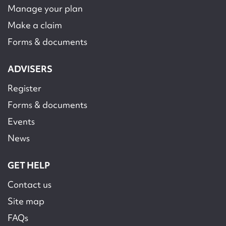
Manage your plan
Make a claim
Forms & documents
ADVISERS
Register
Forms & documents
Events
News
GET HELP
Contact us
Site map
FAQs