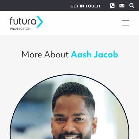
Phone
Envel
S
GET IN TOUCH
More About
Aash Jacob