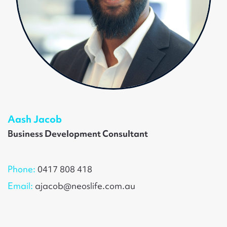
Aash Jacob
Business Development Consultant
Phone:
0417 808 418
Email:
ajacob@neoslife.com.au