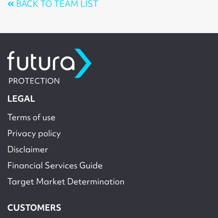
BACK TO TEAM LIST
LEGAL
Terms of use
Privacy policy
Disclaimer
Financial Services Guide
Target Market Determination
CUSTOMERS