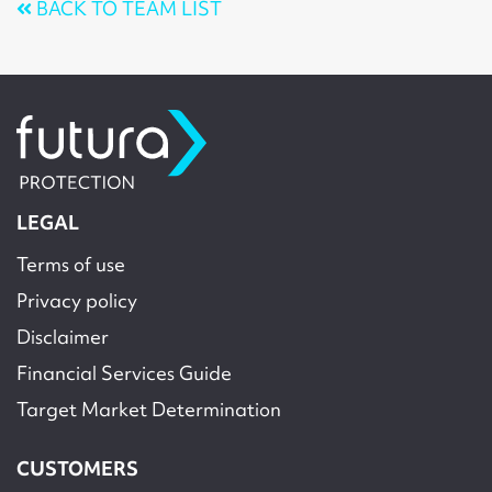
BACK TO TEAM LIST
LEGAL
Terms of use
Privacy policy
Disclaimer
Financial Services Guide
Target Market Determination
CUSTOMERS