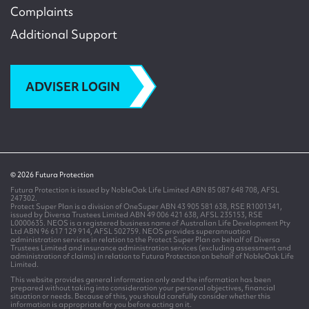
Complaints
Additional Support
ADVISER LOGIN
© 2026 Futura Protection
Futura Protection is issued by NobleOak Life Limited ABN 85 087 648 708, AFSL
247302.
Protect Super Plan is a division of OneSuper ABN 43 905 581 638, RSE R1001341,
issued by Diversa Trustees Limited ABN 49 006 421 638, AFSL 235153, RSE
L0000635. NEOS is a registered business name of Australian Life Development Pty
Ltd ABN 96 617 129 914, AFSL 502759. NEOS provides superannuation
administration services in relation to the Protect Super Plan on behalf of Diversa
Trustees Limited and insurance administration services (excluding assessment and
administration of claims) in relation to Futura Protection on behalf of NobleOak Life
Limited.
This website provides general information only and the information has been
prepared without taking into consideration your personal objectives, financial
situation or needs. Because of this, you should carefully consider whether this
information is appropriate for you before acting on it.