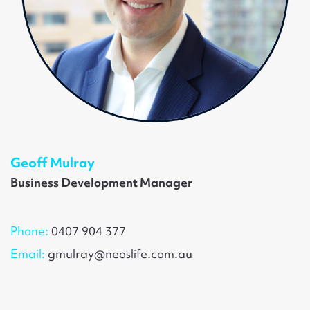
Geoff Mulray
Business Development Manager
Phone:
0407 904 377
Email:
gmulray@neoslife.com.au