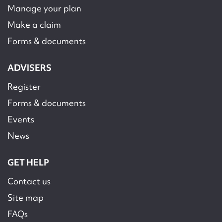
Manage your plan
Make a claim
Forms & documents
ADVISERS
Register
Forms & documents
Events
News
GET HELP
Contact us
Site map
FAQs