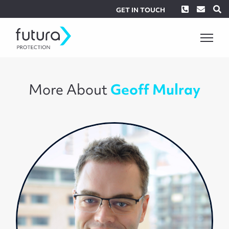
Phone
Envel
S
GET IN TOUCH
More About
Geoff Mulray