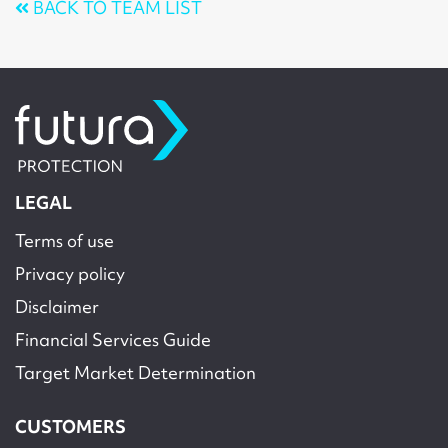
BACK TO TEAM LIST
LEGAL
Terms of use
Privacy policy
Disclaimer
Financial Services Guide
Target Market Determination
CUSTOMERS