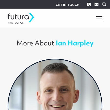
Phone
Envel
S
GET IN TOUCH
More About
Ian Harpley