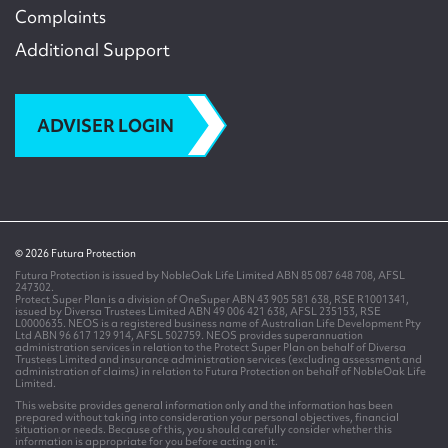
Complaints
Additional Support
ADVISER LOGIN
© 2026 Futura Protection
Futura Protection is issued by NobleOak Life Limited ABN 85 087 648 708, AFSL
247302.
Protect Super Plan is a division of OneSuper ABN 43 905 581 638, RSE R1001341,
issued by Diversa Trustees Limited ABN 49 006 421 638, AFSL 235153, RSE
L0000635. NEOS is a registered business name of Australian Life Development Pty
Ltd ABN 96 617 129 914, AFSL 502759. NEOS provides superannuation
administration services in relation to the Protect Super Plan on behalf of Diversa
Trustees Limited and insurance administration services (excluding assessment and
administration of claims) in relation to Futura Protection on behalf of NobleOak Life
Limited.
This website provides general information only and the information has been
prepared without taking into consideration your personal objectives, financial
situation or needs. Because of this, you should carefully consider whether this
information is appropriate for you before acting on it.