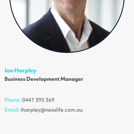
Ian Harpley
Business Development Manager
Phone:
0447 395 369
Email:
iharpley@neoslife.com.au