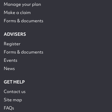
Manage your plan
Make a claim
Forms & documents
ADVISERS
Register
Forms & documents
Events
News
GET HELP
Contact us
Site map
FAQs