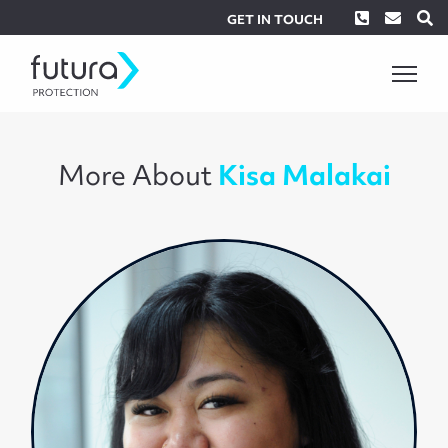
Phone
Envel
S
GET IN TOUCH
More About
Kisa Malakai