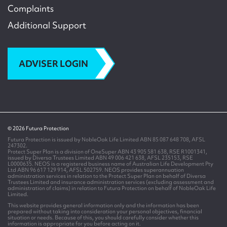
Complaints
Additional Support
ADVISER LOGIN
© 2026 Futura Protection
Futura Protection is issued by NobleOak Life Limited ABN 85 087 648 708, AFSL
247302.
Protect Super Plan is a division of OneSuper ABN 43 905 581 638, RSE R1001341,
issued by Diversa Trustees Limited ABN 49 006 421 638, AFSL 235153, RSE
L0000635. NEOS is a registered business name of Australian Life Development Pty
Ltd ABN 96 617 129 914, AFSL 502759. NEOS provides superannuation
administration services in relation to the Protect Super Plan on behalf of Diversa
Trustees Limited and insurance administration services (excluding assessment and
administration of claims) in relation to Futura Protection on behalf of NobleOak Life
Limited.
This website provides general information only and the information has been
prepared without taking into consideration your personal objectives, financial
situation or needs. Because of this, you should carefully consider whether this
information is appropriate for you before acting on it.