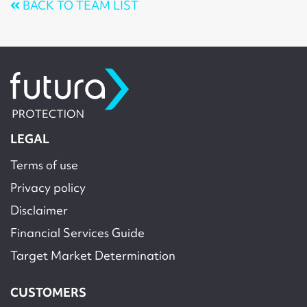
BACK TO TEAM LIST
LEGAL
Terms of use
Privacy policy
Disclaimer
Financial Services Guide
Target Market Determination
CUSTOMERS