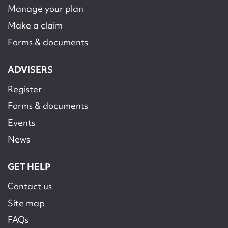
Manage your plan
Make a claim
Forms & documents
ADVISERS
Register
Forms & documents
Events
News
GET HELP
Contact us
Site map
FAQs