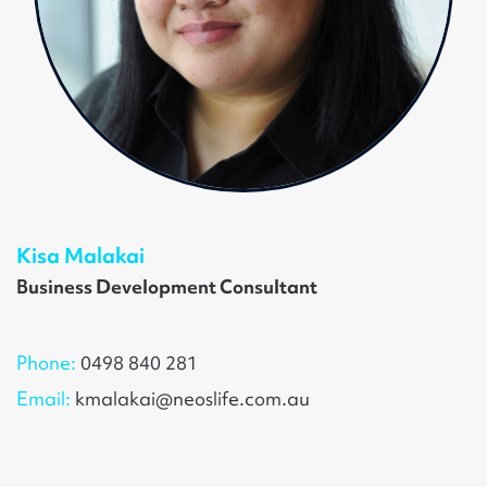
Kisa Malakai
Business Development Consultant
Phone:
0498 840 281
Email:
kmalakai@neoslife.com.au