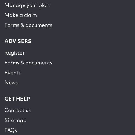
Manage your plan
Make a claim
Forms & documents
ADVISERS
Register
Forms & documents
Events
News
GET HELP
Contact us
Site map
FAQs