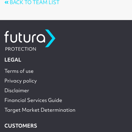
BACK TO TEAM LIST
LEGAL
Terms of use
Privacy policy
Disclaimer
Financial Services Guide
Target Market Determination
CUSTOMERS