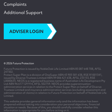
Complaints
Additional Support
ADVISER LOGIN
© 2026 Futura Protection
Futura Protection is issued by NobleOak Life Limited ABN 85 087 648 708, AFSL
247302.
Protect Super Plan is a division of OneSuper ABN 43 905 581 638, RSE R1001341,
issued by Diversa Trustees Limited ABN 49 006 421 638, AFSL 235153, RSE
L0000635. NEOS is a registered business name of Australian Life Development Pty
Ltd ABN 96 617 129 914, AFSL 502759. NEOS provides superannuation
administration services in relation to the Protect Super Plan on behalf of Diversa
Trustees Limited and insurance administration services (excluding assessment and
administration of claims) in relation to Futura Protection on behalf of NobleOak Life
Limited.
This website provides general information only and the information has been
prepared without taking into consideration your personal objectives, financial
situation or needs. Because of this, you should carefully consider whether this
information is appropriate for you before acting on it.