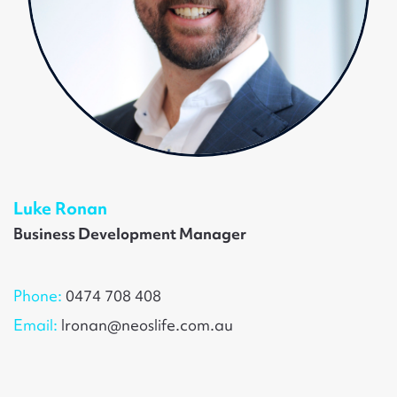
Luke Ronan
Business Development Manager
Phone:
0474 708 408
Email:
lronan@neoslife.com.au