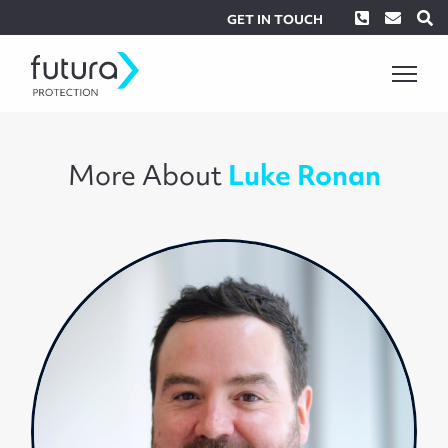
Phone
Envel
S
GET IN TOUCH
More About
Luke Ronan