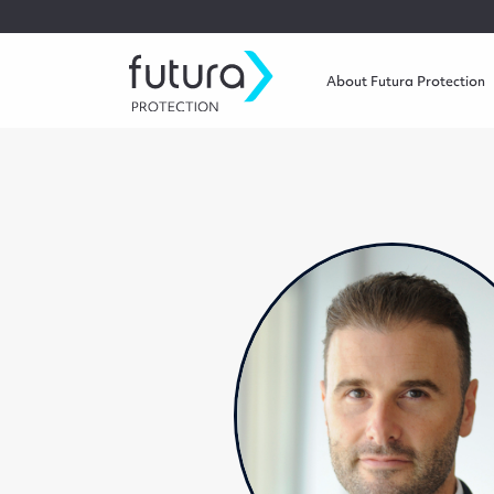
About Futura Protection