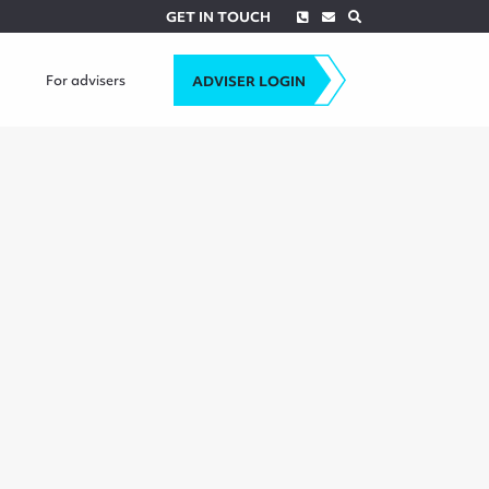
Phone
Envelope
Search
GET IN TOUCH
For advisers
ADVISER LOGIN