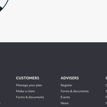
CUSTOMERS
ADVISERS
Manage your plan
Register
Make a claim
Forms & documents
Forms & documents
Events
e
News