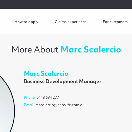
How to apply
Claims experience
For customers
More About
Marc Scalercio
Marc Scalercio
Business Development Manager
Phone:
0448 694 277
Email:
mscalercio@neoslife.com.au