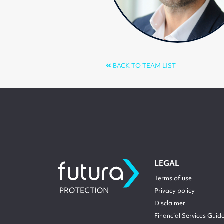
BACK TO TEAM LIST
LEGAL
Terms of use
Privacy policy
Disclaimer
Financial Services Guid