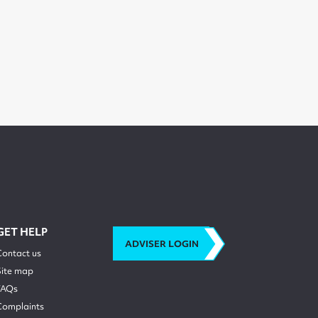
GET HELP
ADVISER LOGIN
Contact us
Site map
FAQs
Complaints