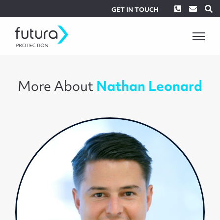
Phone
Envel
S
GET IN TOUCH
More About
Nathan Leonard