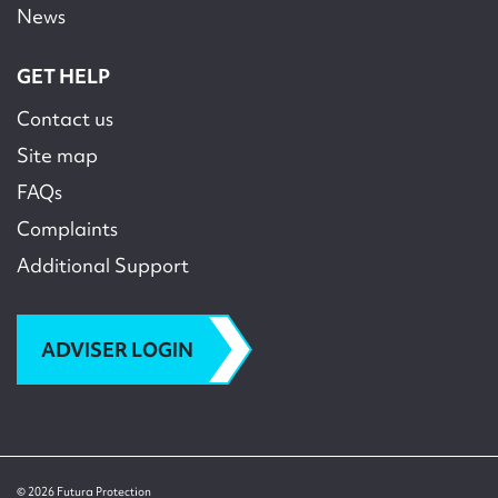
News
GET HELP
Contact us
Site map
FAQs
Complaints
Additional Support
ADVISER LOGIN
© 2026 Futura Protection