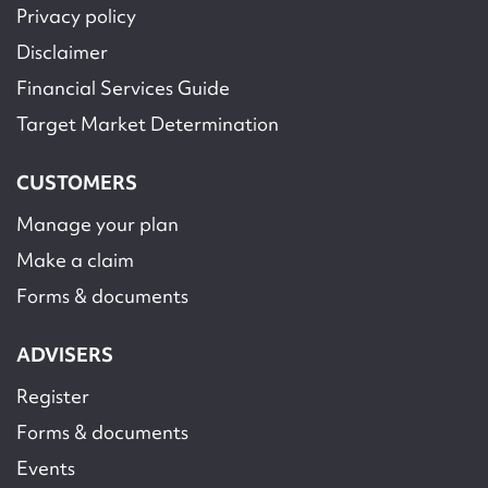
Privacy policy
Disclaimer
Financial Services Guide
Target Market Determination
CUSTOMERS
Manage your plan
Make a claim
Forms & documents
ADVISERS
Register
Forms & documents
Events