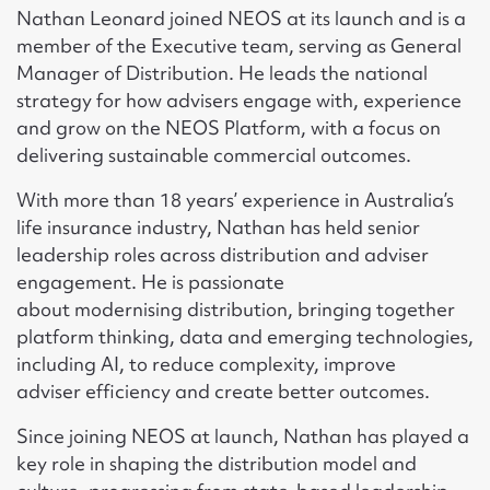
Nathan Leonard joined NEOS at its launch and is a
member of the Executive team, serving as General
Manager of Distribution. He leads the national
strategy for how advisers engage with, experience
and grow on the NEOS Platform, with a focus on
delivering sustainable commercial outcomes.
With more than 18 years’ experience in Australia’s
life insurance industry, Nathan has held senior
leadership roles across distribution and adviser
engagement. He is passionate
about modernising distribution, bringing together
platform thinking, data and emerging technologies,
including AI, to reduce complexity, improve
adviser efficiency and create better outcomes.
Since joining NEOS at launch, Nathan has played a
key role in shaping the distribution model and