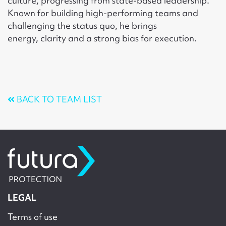
culture, progressing from state-based leadership.
Known for building high-performing teams and
challenging the status quo, he brings
energy, clarity and a strong bias for execution.
BACK TO TEAM LIST
LEGAL
Terms of use