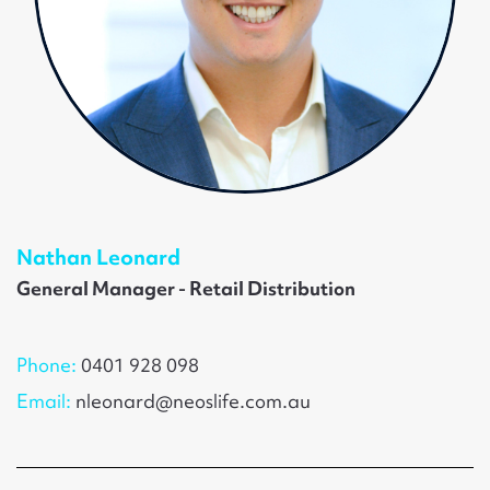
Nathan Leonard
General Manager - Retail Distribution
Phone:
0401 928 098
Email:
nleonard@neoslife.com.au