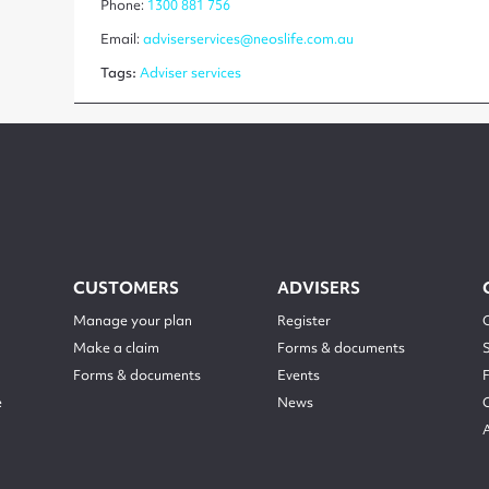
Phone:
1300 881 756
Email:
adviserservices@neoslife.com.au
Tags:
Adviser services
CUSTOMERS
ADVISERS
Manage your plan
Register
Make a claim
Forms & documents
Forms & documents
Events
e
News