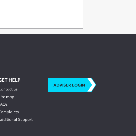
GET HELP
ADVISER LOGIN
Contact us
Site map
FAQs
Complaints
Additional Support