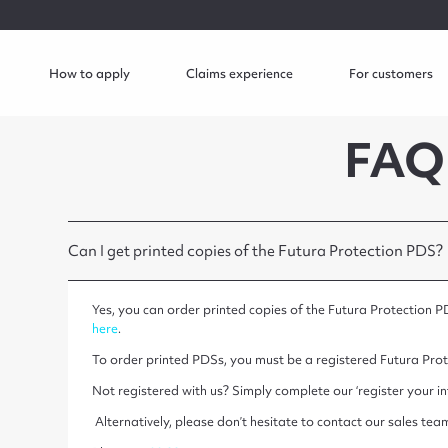
How to apply
Claims experience
For customers
FAQ
Can I get printed copies of the Futura Protection PDS?
Yes, you can order printed copies of the Futura Protection P
here
.
To order printed PDSs, you must be a registered Futura Prot
Not registered with us? Simply complete our ‘register your in
Alternatively, please don’t hesitate to contact our sales team