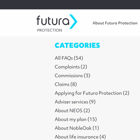
About Futura Protection
CATEGORIES
All FAQs (54)
Complaints (2)
Commissions (3)
Claims (8)
Applying for Futura Protection (2)
Adviser services (9)
About NEOS (2)
About my plan (15)
About NobleOak (1)
About life insurance (4)