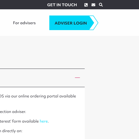
Phone
Envelope
Search
GET IN TOUCH
For advisers
ADVISER LOGIN
DS via our online ordering portal available
ection adviser.
terest’ form available
here
.
 directly on: