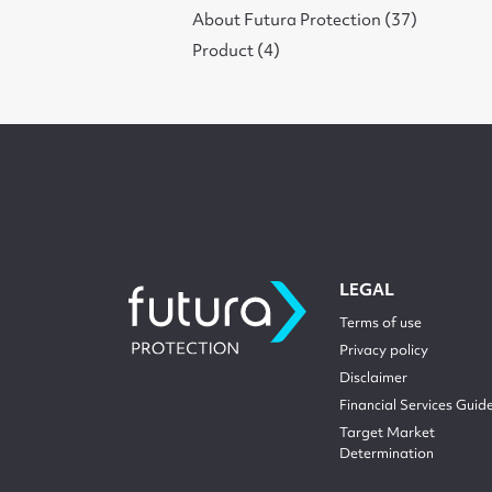
About Futura Protection (37)
Product (4)
LEGAL
Terms of use
Privacy policy
Disclaimer
Financial Services Guid
Target Market
Determination