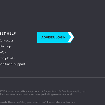
GET HELP
ADVISER LOGIN
Contact us
Site map
FAQs
Complaints
Additional Support
EOS is a registered business name of Australian Life Development Pty Ltd
nd insurance administration services (excluding assessment and
needs. Because of this, you should carefully consider whether this