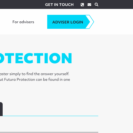
Phone
Envelope
Search
GET IN TOUCH
For advisers
ADVISER LOGIN
OTECTION
ster simply to find the answer yourself.
ut Futura Protection can be found in one