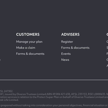
CUSTOMERS
ADVISERS
Manage your plan
Register
Make a claim
Forms & documents
Forms & documents
Events
e
News
FSL 247302.
1341, issued by Diversa Trustees Limited ABN 49 006 421 638, AFSL 235153, RSE L0000635. N
on services in relation to the Protect Super Plan on behalf of Diversa Trustees Limited a
Oak Life Limited.
prepared without taking into consideration your personal objectives, financial situation or 