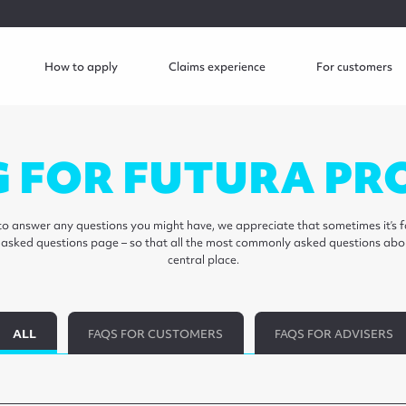
How to apply
Claims experience
For customers
G FOR FUTURA PR
o answer any questions you might have, we appreciate that sometimes it’s fa
y asked questions page – so that all the most commonly asked questions abo
central place.
ALL
FAQS FOR CUSTOMERS
FAQS FOR ADVISERS