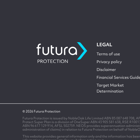
LEGAL
Terms of use
Privacy policy
Disclaimer
Financial Services Guid
Target Market
Determination
© 2026 Futura Protection
Futura Protection is issued by NobleOak Life Limited ABN 85 087 648 708, A
Protect Super Plan is a division of OneSuper ABN 43 905 581 638, RSE R100
ABN 96 617 129 914, AFSL 502759. NEOS provides superannuation administrati
administration of claims) in relation to Futura Protection on behalf of Noble
This website provides general information only and the information has been 