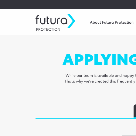
About Futura Protection
APPLYIN
While our team is available and happy t
That’s why we’ve created this frequentl