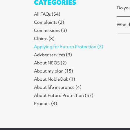
CATEGORIES
Do you
All FAQs (54)
Complaints (2)
Who do
Commissions (3)
Claims (8)
Applying for Futura Protection (2)
Adviser services (9)
About NEOS (2)
About my plan (15)
About NobleOak (1)
About life insurance (4)
About Futura Protection (37)
Product (4)