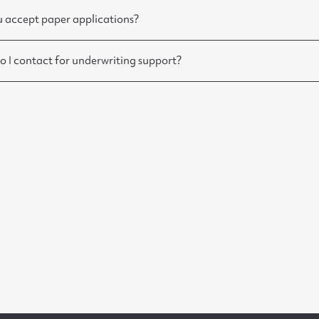
 accept paper applications?
 I contact for underwriting support?