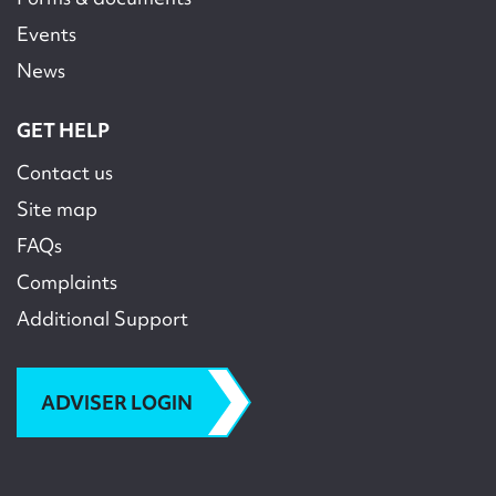
Events
News
GET HELP
Contact us
Site map
FAQs
Complaints
Additional Support
ADVISER LOGIN