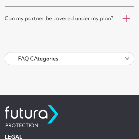
Can my partner be covered under my plan?
LEGAL