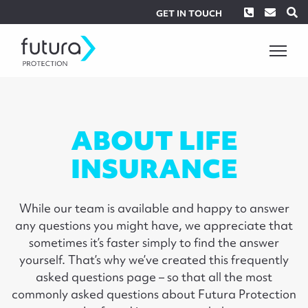
Phone
Envel
S
GET IN TOUCH
ABOUT LIFE
INSURANCE
While our team is available and happy to answer
any questions you might have, we appreciate that
sometimes it’s faster simply to find the answer
yourself. That’s why we’ve created this frequently
asked questions page – so that all the most
commonly asked questions about Futura Protection