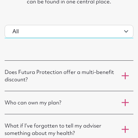
can be found in one central place.
Does Futura Protection offer a multi-benefit
discount?
Who can own my plan?
What if I’ve forgotten to tell my adviser
something about my health?