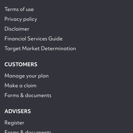
Terms of use
Privacy policy
Disclaimer
Financial Services Guide
Target Market Determination
CUSTOMERS
Manage your plan
Make a claim
Forms & documents
ADVISERS
Register
Forms & documents