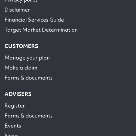
Disclaimer
Financial Services Guide
Target Market Determination
CUSTOMERS
Manage your plan
Make a claim
Forms & documents
ADVISERS
Register
Forms & documents
Events
News