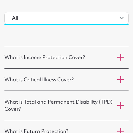
What is Income Protection Cover?
What is Critical Illness Cover?
What is Total and Permanent Disability (TPD)
Cover?
What is Futura Protection?