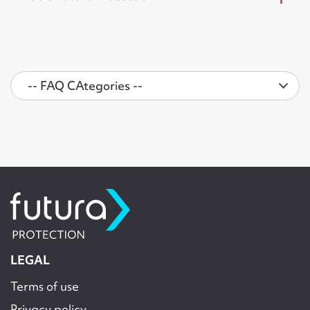
LEGAL
Terms of use
Privacy policy