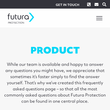
Phone
Envel
S
GET IN TOUCH
PRODUCT
While our team is available and happy to answer
any questions you might have, we appreciate that
sometimes it’s faster simply to find the answer
yourself. That’s why we’ve created this frequently
asked questions page – so that all the most
commonly asked questions about Futura Protection
can be found in one central place.