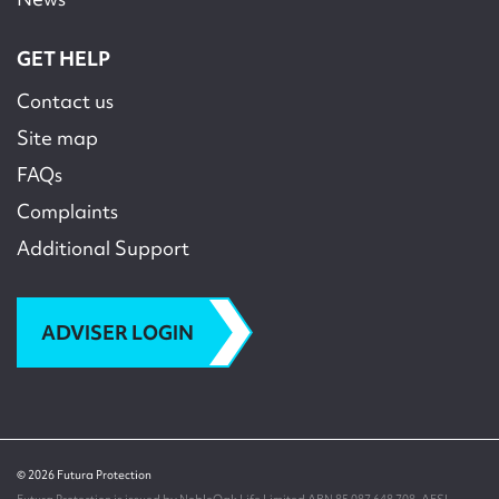
GET HELP
Contact us
Site map
FAQs
Complaints
Additional Support
ADVISER LOGIN
© 2026 Futura Protection
Futura Protection is issued by NobleOak Life Limited ABN 85 087 648 708, AFSL