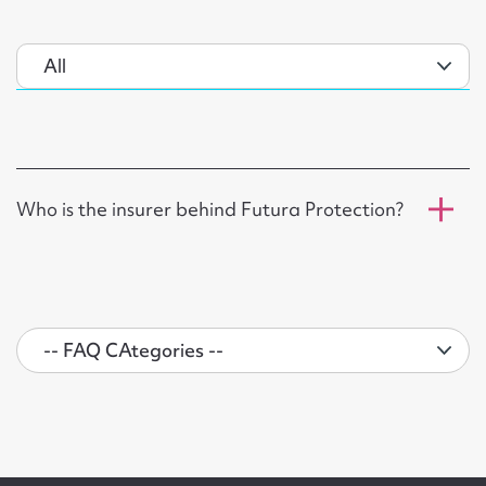
Who is the insurer behind Futura Protection?