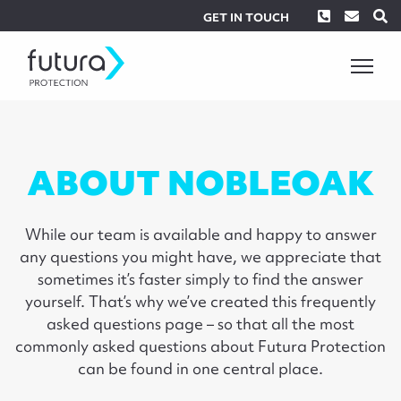
Phone
Envel
S
GET IN TOUCH
ABOUT NOBLEOAK
While our team is available and happy to answer
any questions you might have, we appreciate that
sometimes it’s faster simply to find the answer
yourself. That’s why we’ve created this frequently
asked questions page – so that all the most
commonly asked questions about Futura Protection
can be found in one central place.