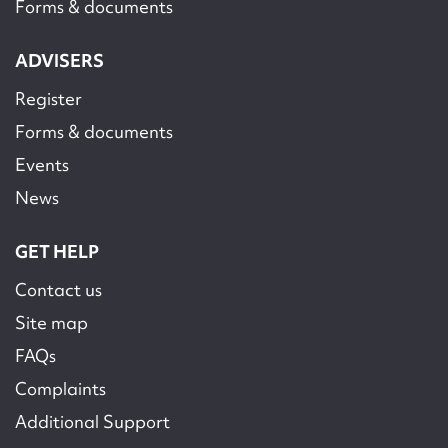
Forms & documents
ADVISERS
Register
Forms & documents
Events
News
GET HELP
Contact us
Site map
FAQs
Complaints
Additional Support