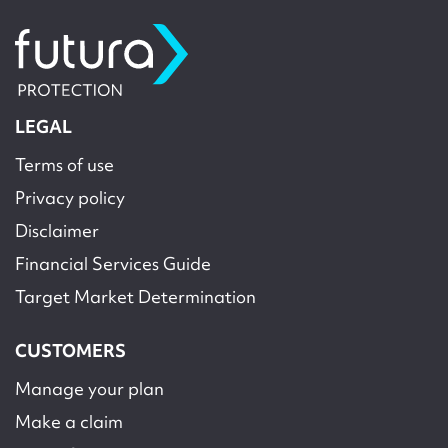
LEGAL
Terms of use
Privacy policy
Disclaimer
Financial Services Guide
Target Market Determination
CUSTOMERS
Manage your plan
Make a claim