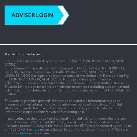
ADVISER LOGIN
© 2026 Futura Protection
Futura Protection is issued by NobleOak Life Limited ABN 85 087 648 708, AFSL
247302.
Protect Super Plan is a division of OneSuper ABN 43 905 581 638, RSE R1001341,
issued by Diversa Trustees Limited ABN 49 006 421 638, AFSL 235153, RSE
L0000635. NEOS is a registered business name of Australian Life Development Pty
Ltd ABN 96 617 129 914, AFSL 502759. NEOS provides superannuation
administration services in relation to the Protect Super Plan on behalf of Diversa
Trustees Limited and insurance administration services (excluding assessment and
administration of claims) in relation to Futura Protection on behalf of NobleOak Life
Limited.
This website provides general information only and the information has been
prepared without taking into consideration your personal objectives, financial
situation or needs. Because of this, you should carefully consider whether this
information is appropriate for you before acting on it.
In particular, you should seek professional financial advice and read the relevant
Product Disclosure Statement (PDS) before making any decision about a life
insurance product. A copy of the Futura Protection PDS can be obtained by calling us
on 1300 407 349 or
here
on our website. Target Market Determinations (TMDs) are
available
here
on our website.