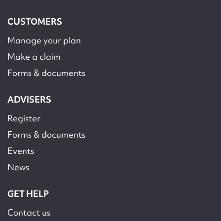
CUSTOMERS
Manage your plan
Make a claim
Forms & documents
ADVISERS
Register
Forms & documents
Events
News
GET HELP
Contact us