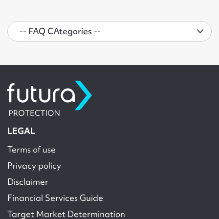
LEGAL
Terms of use
Privacy policy
Disclaimer
Financial Services Guide
Target Market Determination