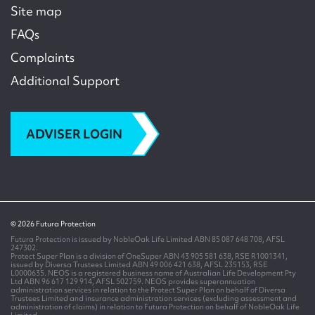
Site map
FAQs
Complaints
Additional Support
ADVISER LOGIN
© 2026 Futura Protection
Futura Protection is issued by NobleOak Life Limited ABN 85 087 648 708, AFSL
247302.
Protect Super Plan is a division of OneSuper ABN 43 905 581 638, RSE R1001341,
issued by Diversa Trustees Limited ABN 49 006 421 638, AFSL 235153, RSE
L0000635. NEOS is a registered business name of Australian Life Development Pty
Ltd ABN 96 617 129 914, AFSL 502759. NEOS provides superannuation
administration services in relation to the Protect Super Plan on behalf of Diversa
Trustees Limited and insurance administration services (excluding assessment and
administration of claims) in relation to Futura Protection on behalf of NobleOak Life
Limited.