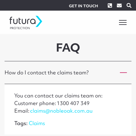
Phone
Envel
S
GET IN TOUCH
FAQ
How do I contact the claims team?
You can contact our claims team on:
Customer phone: 1300 407 349
Email:
claims@nobleoak.com.au
Tags:
Claims