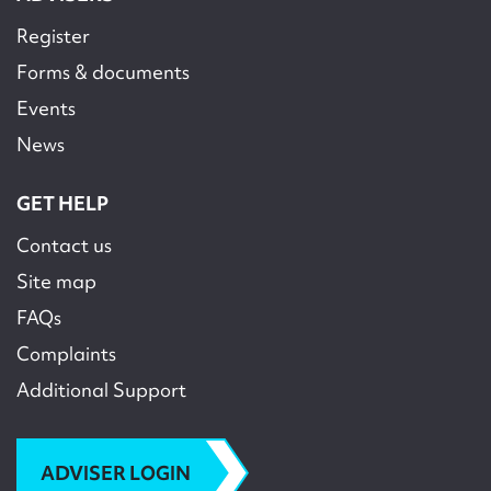
Register
Forms & documents
Events
News
GET HELP
Contact us
Site map
FAQs
Complaints
Additional Support
ADVISER LOGIN