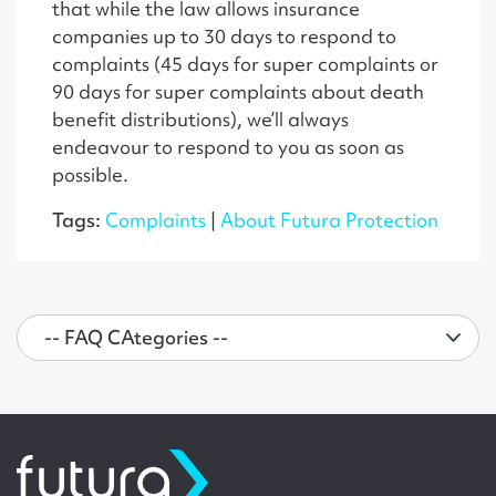
that while the law allows insurance
companies up to 30 days to respond to
complaints (45 days for super complaints or
90 days for super complaints about death
benefit distributions), we’ll always
endeavour to respond to you as soon as
possible.
Tags:
Complaints
|
About Futura Protection