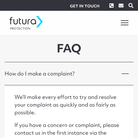
Phone
Envel
S
GET IN TOUCH
FAQ
How do I make a complaint?
We’ll make every effort to try and resolve
your complaint as quickly and as fairly as
possible.
If you have a concern or complaint, please
contact us in the first instance via the