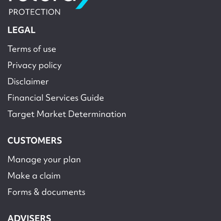
LEGAL
Terms of use
Privacy policy
Disclaimer
Financial Services Guide
Target Market Determination
CUSTOMERS
Manage your plan
Make a claim
Forms & documents
ADVISERS