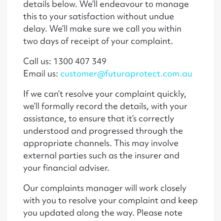
details below. We’ll endeavour to manage
this to your satisfaction without undue
delay. We’ll make sure we call you within
two days of receipt of your complaint.
Call us: 1300 407 349
Email us:
customer@futuraprotect.com.au
If we can’t resolve your complaint quickly,
we’ll formally record the details, with your
assistance, to ensure that it’s correctly
understood and progressed through the
appropriate channels. This may involve
external parties such as the insurer and
your financial adviser.
Our complaints manager will work closely
with you to resolve your complaint and keep
you updated along the way. Please note