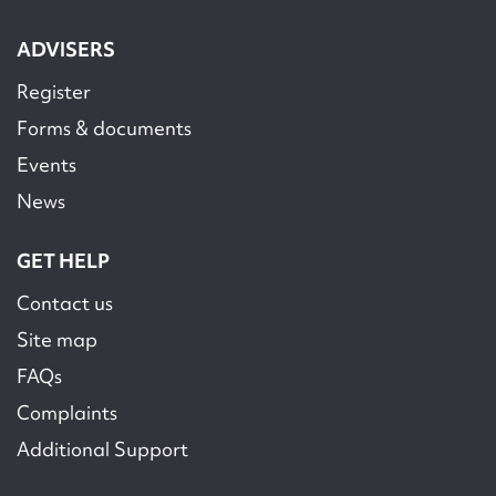
ADVISERS
Register
Forms & documents
Events
News
GET HELP
Contact us
Site map
FAQs
Complaints
Additional Support