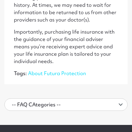
history. At times, we may need to wait for
information to be returned to us from other
providers such as your doctor(s).
Importantly, purchasing life insurance with
the guidance of your financial adviser
means you’re receiving expert advice and
your life insurance plan is tailored to your
individual needs.
Tags:
About Futura Protection