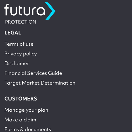
LEGAL
Terms of use
Privacy policy
Disclaimer
Financial Services Guide
Target Market Determination
CUSTOMERS
Manage your plan
Make a claim
Forms & documents