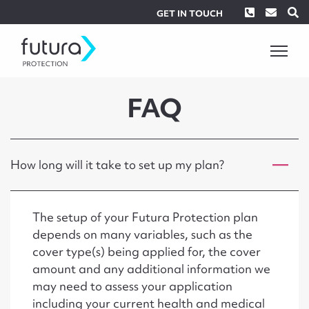
Phone
Envel
S
GET IN TOUCH
FAQ
How long will it take to set up my plan?
The setup of your Futura Protection plan
depends on many variables, such as the
cover type(s) being applied for, the cover
amount and any additional information we
may need to assess your application
including your current health and medical