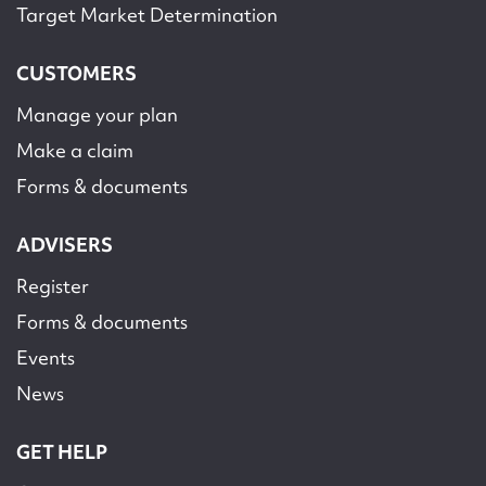
Target Market Determination
CUSTOMERS
Manage your plan
Make a claim
Forms & documents
ADVISERS
Register
Forms & documents
Events
News
GET HELP