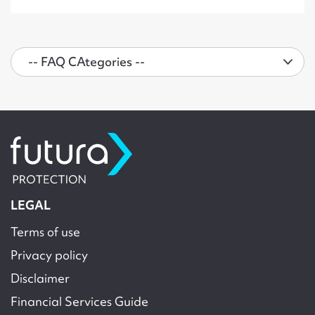
LEGAL
Terms of use
Privacy policy
Disclaimer
Financial Services Guide