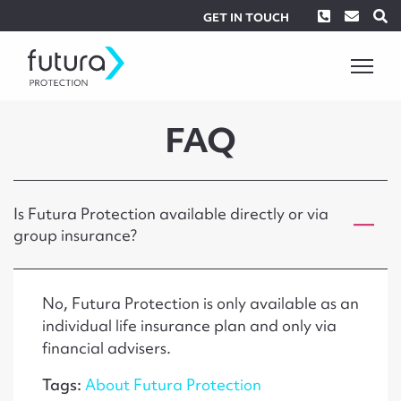
Phone
Envel
S
GET IN TOUCH
FAQ
Is Futura Protection available directly or via
group insurance?
No, Futura Protection is only available as an
individual life insurance plan and only via
financial advisers.
Tags:
About Futura Protection