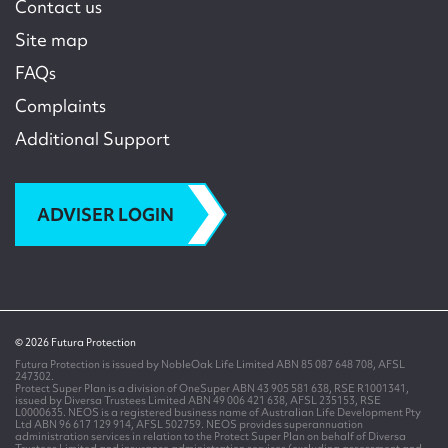
Contact us
Site map
FAQs
Complaints
Additional Support
ADVISER LOGIN
© 2026 Futura Protection
Futura Protection is issued by NobleOak Life Limited ABN 85 087 648 708, AFSL
247302.
Protect Super Plan is a division of OneSuper ABN 43 905 581 638, RSE R1001341,
issued by Diversa Trustees Limited ABN 49 006 421 638, AFSL 235153, RSE
L0000635. NEOS is a registered business name of Australian Life Development Pty
Ltd ABN 96 617 129 914, AFSL 502759. NEOS provides superannuation
administration services in relation to the Protect Super Plan on behalf of Diversa
Trustees Limited and insurance administration services (excluding assessment and