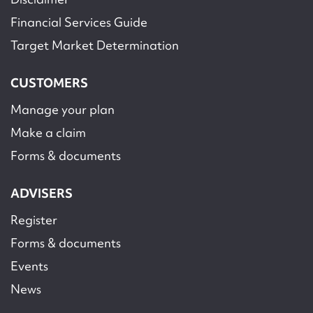
Financial Services Guide
Target Market Determination
CUSTOMERS
Manage your plan
Make a claim
Forms & documents
ADVISERS
Register
Forms & documents
Events
News