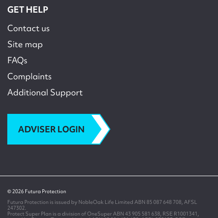
GET HELP
Contact us
Site map
FAQs
Complaints
Additional Support
ADVISER LOGIN
© 2026 Futura Protection
Futura Protection is issued by NobleOak Life Limited ABN 85 087 648 708, AFSL
247302.
Protect Super Plan is a division of OneSuper ABN 43 905 581 638, RSE R1001341,