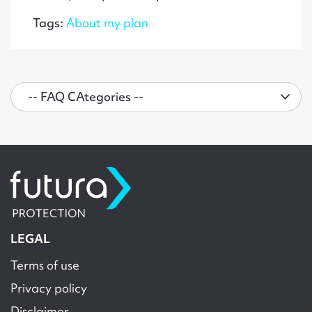
Tags:
About my plan
LEGAL
Terms of use
Privacy policy
Disclaimer