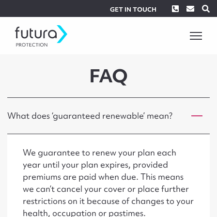
Phone
Envel
S
GET IN TOUCH
FAQ
What does ‘guaranteed renewable’ mean?
We guarantee to renew your plan each
year until your plan expires, provided
premiums are paid when due. This means
we can’t cancel your cover or place further
restrictions on it because of changes to your
health, occupation or pastimes.