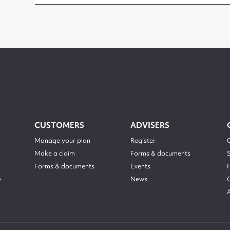
CUSTOMERS
ADVISERS
Manage your plan
Register
Make a claim
Forms & documents
Forms & documents
Events
e
News