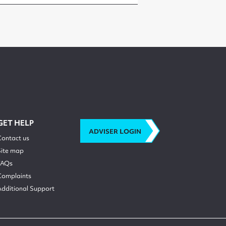
GET HELP
ADVISER LOGIN
Contact us
Site map
FAQs
Complaints
Additional Support