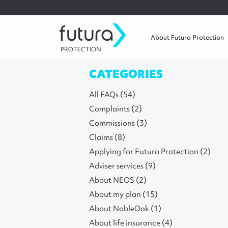
About Futura Protection
CATEGORIES
All FAQs (54)
Complaints (2)
Commissions (3)
Claims (8)
Applying for Futura Protection (2)
Adviser services (9)
About NEOS (2)
About my plan (15)
About NobleOak (1)
About life insurance (4)