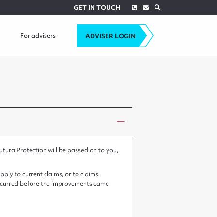
Phone
Envelope
Search
GET IN TOUCH
For advisers
ADVISER LOGIN
utura Protection will be passed on to you,
ply to current claims, or to claims
h occurred before the improvements came