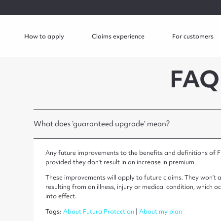
How to apply
Claims experience
For customers
FAQ
What does ‘guaranteed upgrade’ mean?
Any future improvements to the benefits and definitions of F
provided they don’t result in an increase in premium.
These improvements will apply to future claims. They won’t ap
resulting from an illness, injury or medical condition, whic
into effect.
Tags:
About Futura Protection
|
About my plan