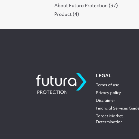
About Futura Protection (37)
Product (4)
LEGAL
Terms of use
Privacy policy
Disclaimer
Financial Services Guid
Target Market
Determination