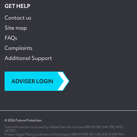
GET HELP
Contact us
Site map
FAQs
Complaints
Additional Support
ADVISER LOGIN
© 2026 Futura Protection
Futura Protection is issued by NobleOak Life Limited ABN 85 087 648 708, AFSL
247302.
Protect Super Plan is a division of OneSuper ABN 43 905 581 638, RSE R1001341,