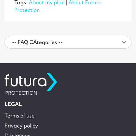
Tags:
About my plan
|
About Futura
Protection
LEGAL
Terms of use
Privacy policy
Disclaimer