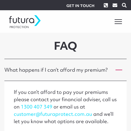
Phone
Envel
S
GET IN TOUCH
FAQ
What happens if I can’t afford my premium?
If you can’t afford to pay your premiums
please contact your financial adviser, call us
on
1300 407 349
or email us at
customer@futuraprotect.com.au
and we’ll
let you know what options are available.