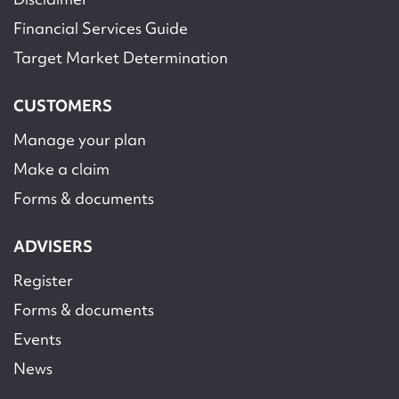
Financial Services Guide
Target Market Determination
CUSTOMERS
Manage your plan
Make a claim
Forms & documents
ADVISERS
Register
Forms & documents
Events
News