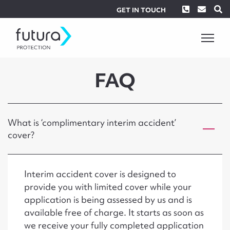
Phone
Envel
S
GET IN TOUCH
FAQ
What is ‘complimentary interim accident’
cover?
Interim accident cover is designed to
provide you with limited cover while your
application is being assessed by us and is
available free of charge. It starts as soon as
we receive your fully completed application