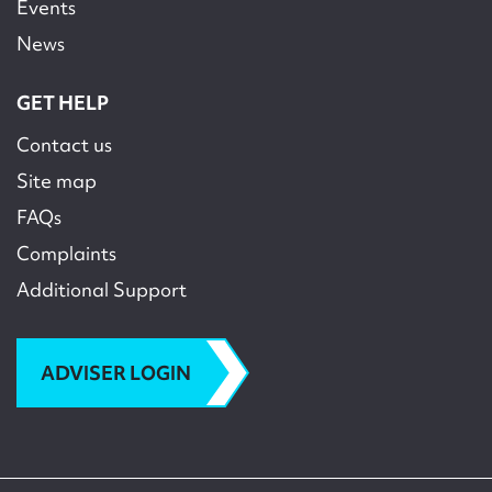
Events
News
GET HELP
Contact us
Site map
FAQs
Complaints
Additional Support
ADVISER LOGIN