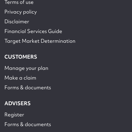
Terms of use
Privacy policy
Disclaimer
Financial Services Guide
Target Market Determination
CUSTOMERS
Manage your plan
Make a claim
Forms & documents
ADVISERS
Register
Forms & documents