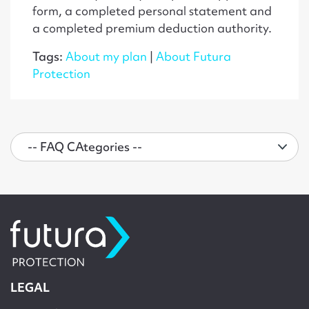
form, a completed personal statement and
a completed premium deduction authority.
Tags:
About my plan
|
About Futura
Protection
LEGAL