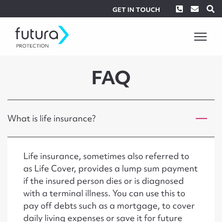
Phone
Envel
S
GET IN TOUCH
FAQ
What is life insurance?
Life insurance, sometimes also referred to
as Life Cover, provides a lump sum payment
if the insured person dies or is diagnosed
with a terminal illness. You can use this to
pay off debts such as a mortgage, to cover
daily living expenses or save it for future