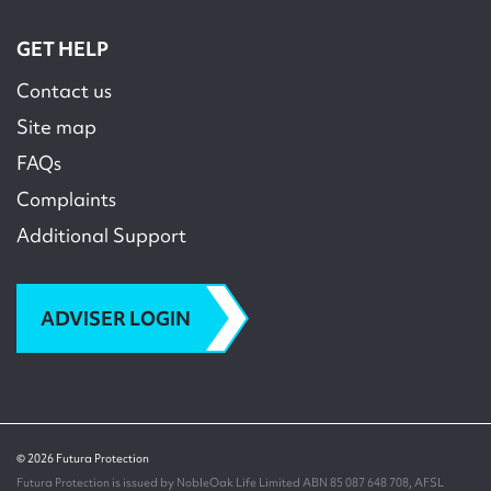
GET HELP
Contact us
Site map
FAQs
Complaints
Additional Support
ADVISER LOGIN
© 2026 Futura Protection
Futura Protection is issued by NobleOak Life Limited ABN 85 087 648 708, AFSL