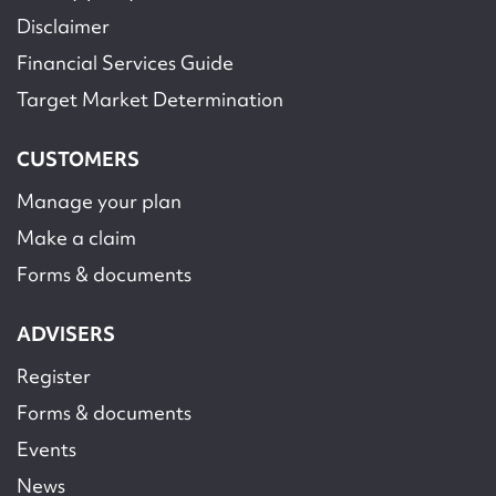
Disclaimer
Financial Services Guide
Target Market Determination
CUSTOMERS
Manage your plan
Make a claim
Forms & documents
ADVISERS
Register
Forms & documents
Events
News