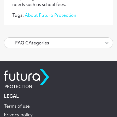
needs such as school fees.
Tags:
About Futura Protection
LEGAL
Terms of use
Privacy policy